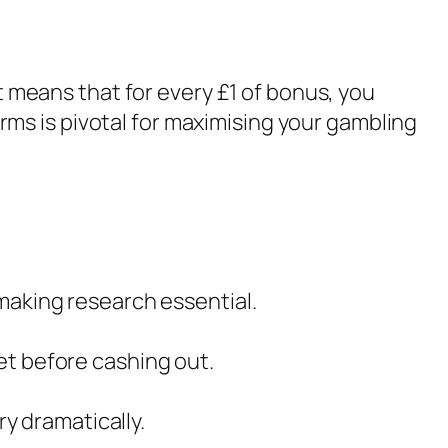
means that for every £1 of bonus, you
ms is pivotal for maximising your gambling
aking research essential.
t before cashing out.
y dramatically.