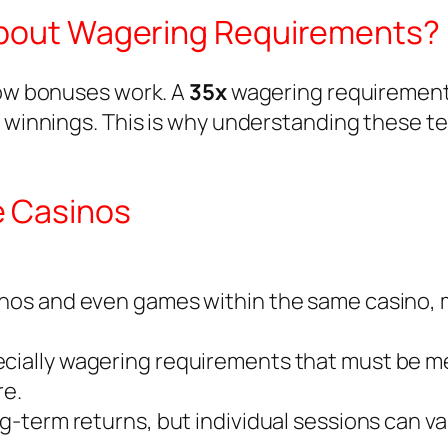
About Wagering Requirements?
how bonuses work. A
35x
wagering requirement 
winnings. This is why understanding these ter
 Casinos
nos and even games within the same casino, m
ially wagering requirements that must be me
re.
-term returns, but individual sessions can var