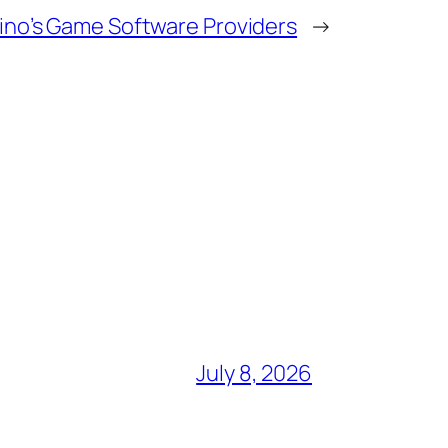
ino’s Game Software Providers
→
July 8, 2026