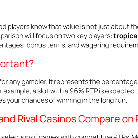
 players know that value is not just about th
mparison will focus on two key players:
tropica
rcentages, bonus terms, and wagering require
portant?
ric for any gambler. It represents the percent
or example, a slot with a 96% RTP is expected
 your chances of winning in the long run.
 and Rival Casinos Compare on
id selection of games with competitive RTPs. 