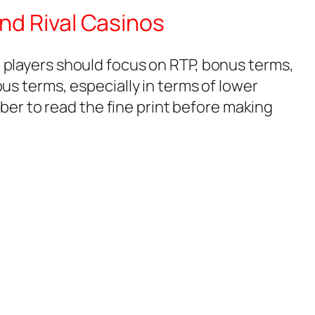
nd Rival Casinos
players should focus on RTP, bonus terms,
s terms, especially in terms of lower
ber to read the fine print before making