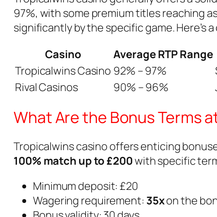
97%, with some premium titles reaching as hi
significantly by the specific game. Here’s a
Casino
Average RTP Range
Tropicalwins Casino
92% – 97%
Rival Casinos
90% – 96%
What Are the Bonus Terms at
Tropicalwins casino offers enticing bonuse
100% match up to £200
with specific ter
Minimum deposit: £20
Wagering requirement:
35x
on the bo
Bonus validity: 30 days