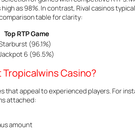
gh as 98%. In contrast, Rival casinos typically
 comparison table for clarity:
Top RTP Game
Starburst (96.1%)
Jackpot 6 (96.5%)
 Tropicalwins Casino?
s that appeal to experienced players. For in
ms attached:
nus amount