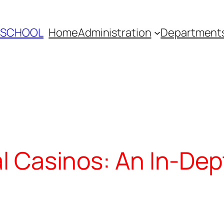
Y SCHOOL
Home
Administration
Department
al Casinos: An In-De