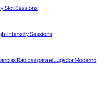
ty Slot Sessions
igh‑Intensity Sessions
anancias Rápidas para el Jugador Moderno