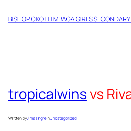
Skip
to
BISHOP OKOTH MBAGA GIRLS SECONDAR
content
tropicalwins
vs Riv
Written by
J masingre
in
Uncategorized