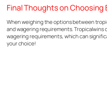
Final Thoughts on Choosing 
When weighing the options between tropica
and wagering requirements. Tropicalwins ca
wagering requirements, which can significan
your choice!