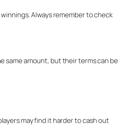
ny winnings. Always remember to check
he same amount, but their terms can be
ayers may find it harder to cash out