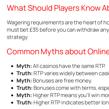
What Should Players Know 
Wagering requirements are the heart of 
must bet £35 before you can withdraw any 
strategy.
Common Myths about Online
Myth:
All casinos have the same RTP.
Truth:
RTP varies widely between casi
Myth:
Bonuses are free money.
Truth:
Bonuses come with terms, espec
Myth:
Higher RTP means you’ll win mo
Truth:
Higher RTP indicates better long