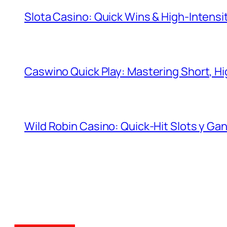
Slota Casino: Quick Wins & High‑Intensi
Caswino Quick Play: Mastering Short, H
Wild Robin Casino: Quick‑Hit Slots y G