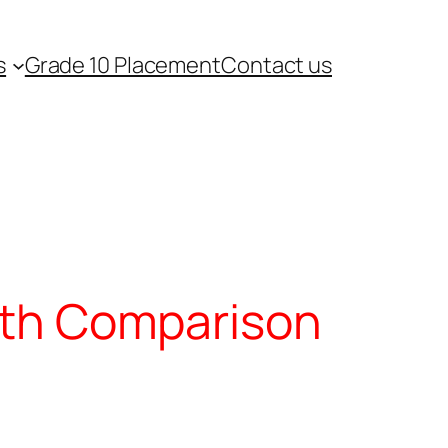
s
Grade 10 Placement
Contact us
pth Comparison