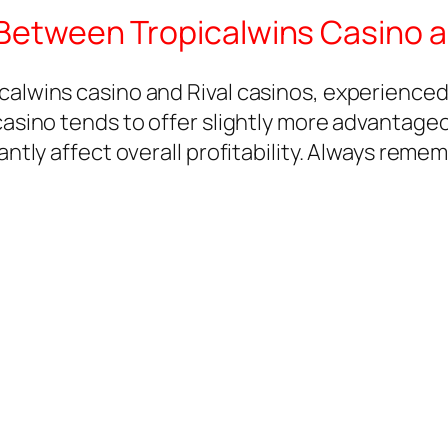
Between Tropicalwins Casino a
lwins casino and Rival casinos, experienced 
sino tends to offer slightly more advantageou
tly affect overall profitability. Always remem