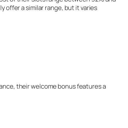
 offer a similar range, but it varies
stance, their welcome bonus features a