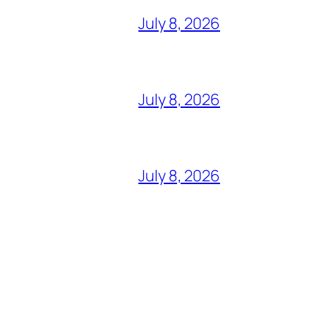
July 8, 2026
July 8, 2026
July 8, 2026