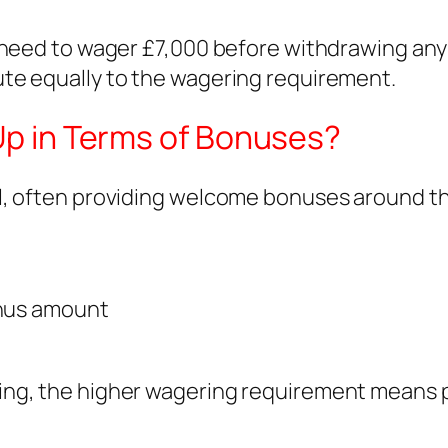
ll need to wager £7,000 before withdrawing a
ute equally to the wagering requirement.
Up in Terms of Bonuses?
ll, often providing welcome bonuses around t
nus amount
ing, the higher wagering requirement means pl