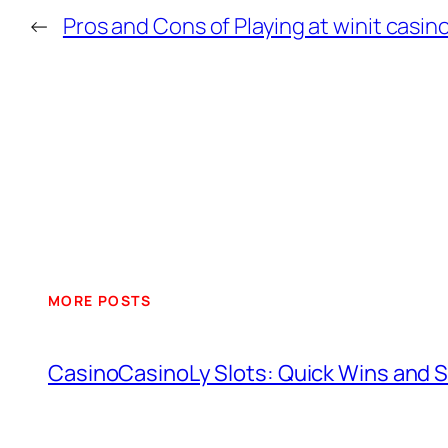
←
Pros and Cons of Playing at winit casin
MORE POSTS
CasinoCasinoLy Slots: Quick Wins and S