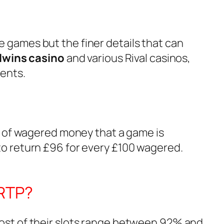
e games but the finer details that can
lwins casino
and various Rival casinos,
ments.
age of wagered money that a game is
 to return £96 for every £100 wagered.
 RTP?
Most of their slots range between 92% and