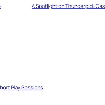
o
A Spotlight on Thunderpick Cas
hort Play Sessions