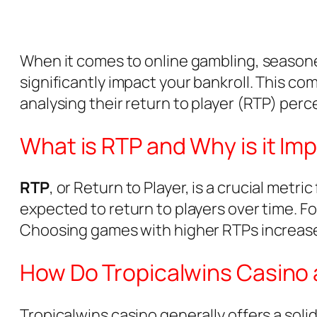
When it comes to online gambling, seasoned
significantly impact your bankroll. This co
analysing their return to player (RTP) pe
What is RTP and Why is it Im
RTP
, or Return to Player, is a crucial met
expected to return to players over time. F
Choosing games with higher RTPs increases
How Do Tropicalwins Casino
Tropicalwins casino generally offers a sol