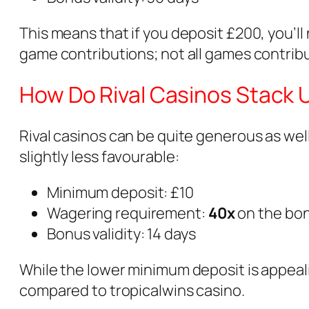
This means that if you deposit £200, you’
game contributions; not all games contrib
How Do Rival Casinos Stack 
Rival casinos can be quite generous as we
slightly less favourable:
Minimum deposit: £10
Wagering requirement:
40x
on the bo
Bonus validity: 14 days
While the lower minimum deposit is appeal
compared to tropicalwins casino.