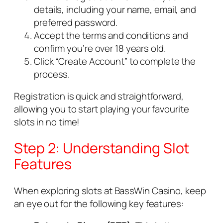
details, including your name, email, and
preferred password.
Accept the terms and conditions and
confirm you’re over 18 years old.
Click “Create Account” to complete the
process.
Registration is quick and straightforward,
allowing you to start playing your favourite
slots in no time!
Step 2: Understanding Slot
Features
When exploring slots at BassWin Casino, keep
an eye out for the following key features: