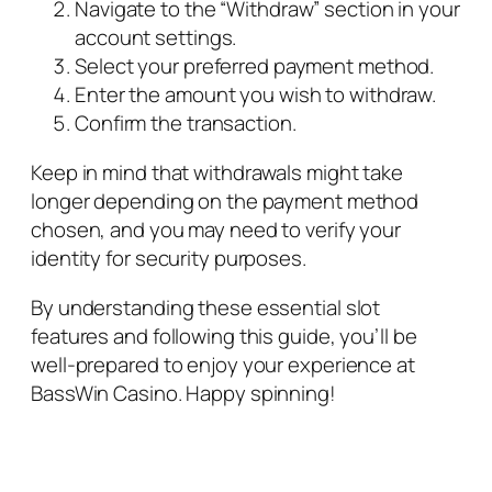
Navigate to the “Withdraw” section in your
account settings.
Select your preferred payment method.
Enter the amount you wish to withdraw.
Confirm the transaction.
Keep in mind that withdrawals might take
longer depending on the payment method
chosen, and you may need to verify your
identity for security purposes.
By understanding these essential slot
features and following this guide, you’ll be
well-prepared to enjoy your experience at
BassWin Casino. Happy spinning!