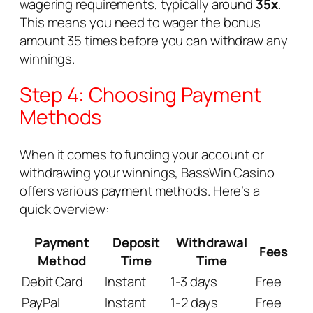
wagering requirements, typically around
35x
.
This means you need to wager the bonus
amount 35 times before you can withdraw any
winnings.
Step 4: Choosing Payment
Methods
When it comes to funding your account or
withdrawing your winnings, BassWin Casino
offers various payment methods. Here’s a
quick overview:
Payment
Deposit
Withdrawal
Fees
Method
Time
Time
Debit Card
Instant
1-3 days
Free
PayPal
Instant
1-2 days
Free