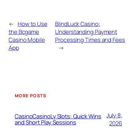
←
How to Use
BlindLuck Casino:
the Bcgame
Understanding Payment
Casino Mobile
Processing Times and Fees
App
→
MORE POSTS
July 8,
CasinoCasinoLy Slots: Quick Wins
and Short Play Sessions
2026