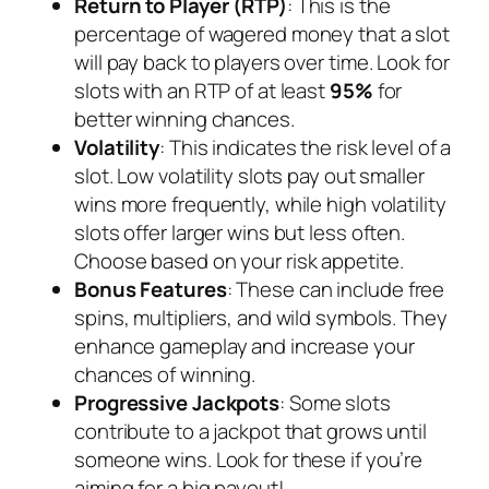
Return to Player (RTP)
: This is the
percentage of wagered money that a slot
will pay back to players over time. Look for
slots with an RTP of at least
95%
for
better winning chances.
Volatility
: This indicates the risk level of a
slot. Low volatility slots pay out smaller
wins more frequently, while high volatility
slots offer larger wins but less often.
Choose based on your risk appetite.
Bonus Features
: These can include free
spins, multipliers, and wild symbols. They
enhance gameplay and increase your
chances of winning.
Progressive Jackpots
: Some slots
contribute to a jackpot that grows until
someone wins. Look for these if you’re
aiming for a big payout!