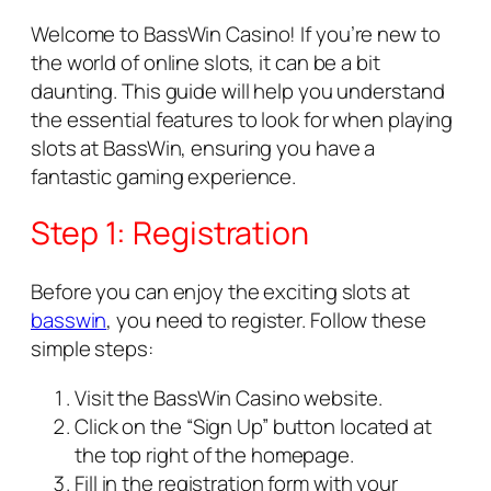
Welcome to BassWin Casino! If you’re new to
the world of online slots, it can be a bit
daunting. This guide will help you understand
the essential features to look for when playing
slots at BassWin, ensuring you have a
fantastic gaming experience.
Step 1: Registration
Before you can enjoy the exciting slots at
basswin
, you need to register. Follow these
simple steps:
Visit the BassWin Casino website.
Click on the “Sign Up” button located at
the top right of the homepage.
Fill in the registration form with your