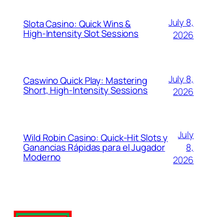
July 8,
Slota Casino: Quick Wins &
High‑Intensity Slot Sessions
2026
July 8,
Caswino Quick Play: Mastering
Short, High‑Intensity Sessions
2026
July
Wild Robin Casino: Quick‑Hit Slots y
Ganancias Rápidas para el Jugador
8,
Moderno
2026