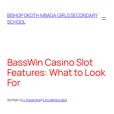
Skip
to
BISHOP OKOTH MBAGA GIRLS SECONDARY
content
SCHOOL
BassWin Casino Slot
Features: What to Look
For
Written by
J masingre
in
Uncategorized