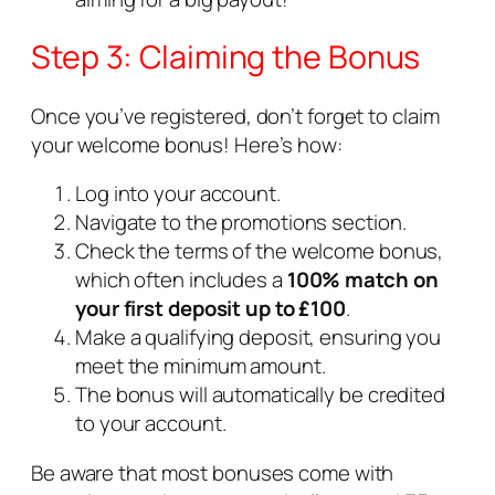
Step 3: Claiming the Bonus
Once you’ve registered, don’t forget to claim
your welcome bonus! Here’s how:
Log into your account.
Navigate to the promotions section.
Check the terms of the welcome bonus,
which often includes a
100% match on
your first deposit up to £100
.
Make a qualifying deposit, ensuring you
meet the minimum amount.
The bonus will automatically be credited
to your account.
Be aware that most bonuses come with