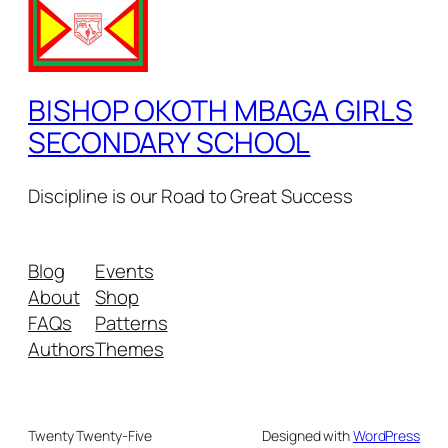
BISHOP OKOTH MBAGA GIRLS
SECONDARY SCHOOL
Discipline is our Road to Great Success
Blog
Events
About
Shop
FAQs
Patterns
Authors
Themes
Twenty Twenty-Five
Designed with
WordPress