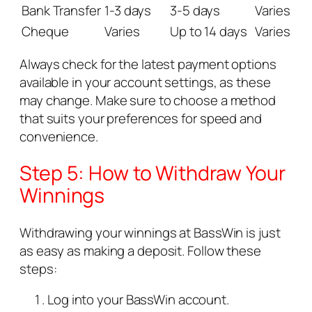
Bank Transfer
1-3 days
3-5 days
Varies
Cheque
Varies
Up to 14 days
Varies
Always check for the latest payment options
available in your account settings, as these
may change. Make sure to choose a method
that suits your preferences for speed and
convenience.
Step 5: How to Withdraw Your
Winnings
Withdrawing your winnings at BassWin is just
as easy as making a deposit. Follow these
steps:
Log into your BassWin account.