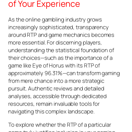
of Your Experience
As the online gambling industry grows
increasingly sophisticated, transparency
around RTP and game mechanics becomes
more essential. For discerning players,
understanding the statistical foundation of
their choices—such as the importance of a
game like Eye of Horus with its RTP of
approximately 96.31%—can transform gaming
from mere chance into a more strategic
pursuit. Authentic reviews and detailed
analyses, accessible through dedicated
resources, remain invaluable tools for
navigating this complex landscape.
To explore whether the RTP of a particular