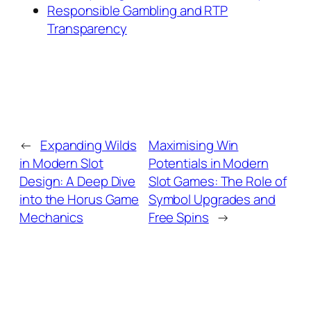
Responsible Gambling and RTP
Transparency
←
Expanding Wilds
Maximising Win
in Modern Slot
Potentials in Modern
Design: A Deep Dive
Slot Games: The Role of
into the Horus Game
Symbol Upgrades and
Mechanics
Free Spins
→