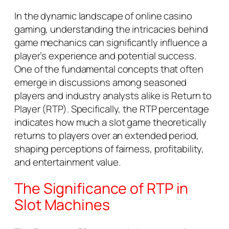
In the dynamic landscape of online casino
gaming, understanding the intricacies behind
game mechanics can significantly influence a
player’s experience and potential success.
One of the fundamental concepts that often
emerge in discussions among seasoned
players and industry analysts alike is
Return to
Player
(RTP). Specifically, the RTP percentage
indicates how much a slot game theoretically
returns to players over an extended period,
shaping perceptions of fairness, profitability,
and entertainment value.
The Significance of RTP in
Slot Machines