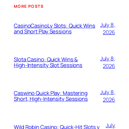
MORE POSTS
July 8,
CasinoCasinoLy Slots: Quick Wins
and Short Play Sessions
2026
July 8,
Slota Casino: Quick Wins &
High‑Intensity Slot Sessions
2026
July 8,
Caswino Quick Play: Mastering
Short, High‑Intensity Sessions
2026
July
Wild Robin Casino: Quick‑Hit Slots y