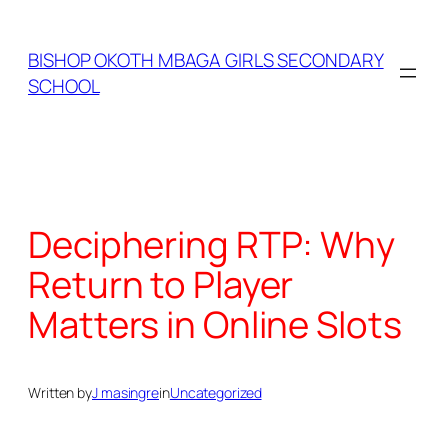
Skip
to
BISHOP OKOTH MBAGA GIRLS SECONDARY
content
SCHOOL
Deciphering RTP: Why
Return to Player
Matters in Online Slots
Written by
J masingre
in
Uncategorized