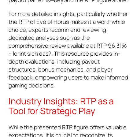
For more detailed insights, particularly whether
the RTP of
Eye of Horus
makes it a worthwhile
choice, experts recommend reviewing
dedicated analyses such as the
comprehensive review available at RTP 96.31%
– lohnt sich das?. This resource provides in-
depth evaluations, including payout
structures, bonus mechanics, and player
feedback, empowering users to make informed
gaming decisions.
Industry Insights: RTP as a
Tool for Strategic Play
While the presented RTP figure offers valuable
expectations, it is crucial to recognize its