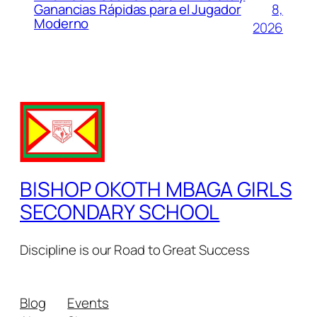
Ganancias Rápidas para el Jugador
8,
Moderno
2026
BISHOP OKOTH MBAGA GIRLS
SECONDARY SCHOOL
Discipline is our Road to Great Success
Blog
Events