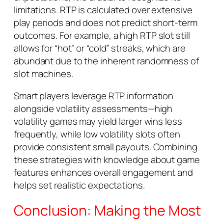
limitations. RTP is calculated over extensive
play periods and does not predict short-term
outcomes. For example, a high RTP slot still
allows for “hot” or “cold” streaks, which are
abundant due to the inherent randomness of
slot machines.
Smart players leverage RTP information
alongside volatility assessments—high
volatility games may yield larger wins less
frequently, while low volatility slots often
provide consistent small payouts. Combining
these strategies with knowledge about game
features enhances overall engagement and
helps set realistic expectations.
Conclusion: Making the Most