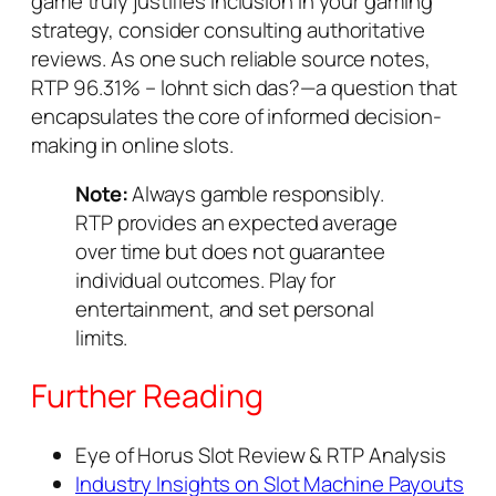
game truly justifies inclusion in your gaming
strategy, consider consulting authoritative
reviews. As one such reliable source notes,
RTP 96.31% – lohnt sich das?—a question that
encapsulates the core of informed decision-
making in online slots.
Note:
Always gamble responsibly.
RTP provides an expected average
over time but does not guarantee
individual outcomes. Play for
entertainment, and set personal
limits.
Further Reading
Eye of Horus Slot Review & RTP Analysis
Industry Insights on Slot Machine Payouts