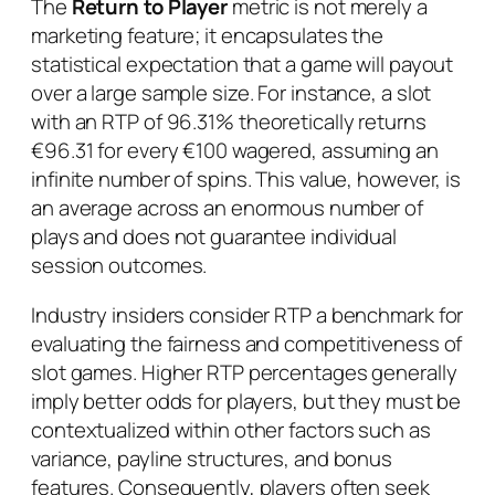
The
Return to Player
metric is not merely a
marketing feature; it encapsulates the
statistical expectation that a game will payout
over a large sample size. For instance, a slot
with an
RTP of 96.31%
theoretically returns
€96.31 for every €100 wagered, assuming an
infinite number of spins. This value, however, is
an average across an enormous number of
plays and does not guarantee individual
session outcomes.
Industry insiders consider RTP a benchmark for
evaluating the fairness and competitiveness of
slot games. Higher RTP percentages generally
imply better odds for players, but they must be
contextualized within other factors such as
variance, payline structures, and bonus
features. Consequently, players often seek