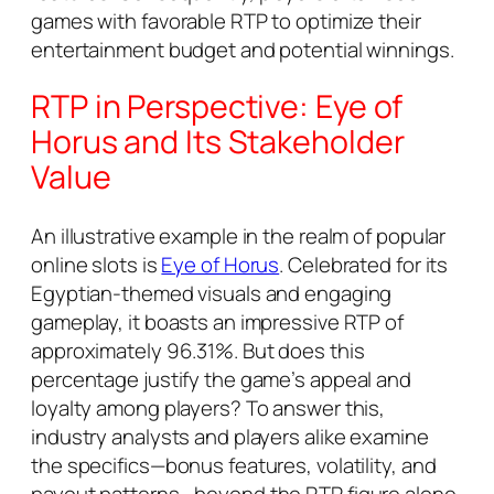
games with favorable RTP to optimize their
entertainment budget and potential winnings.
RTP in Perspective: Eye of
Horus and Its Stakeholder
Value
An illustrative example in the realm of popular
online slots is
Eye of Horus
. Celebrated for its
Egyptian-themed visuals and engaging
gameplay, it boasts an impressive RTP of
approximately 96.31%. But does this
percentage justify the game’s appeal and
loyalty among players? To answer this,
industry analysts and players alike examine
the specifics—bonus features, volatility, and
payout patterns—beyond the RTP figure alone.