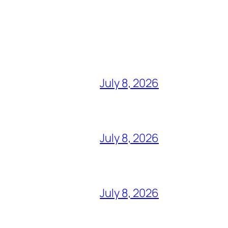
July 8, 2026
July 8, 2026
July 8, 2026