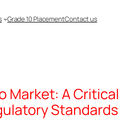
s
Grade 10 Placement
Contact us
 Market: A Critical
gulatory Standards