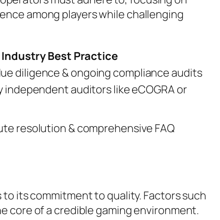
idence among players while challenging
Industry Best Practice
e diligence & ongoing compliance audits
by independent auditors like eCOGRA or
ute resolution & comprehensive FAQ
 to its commitment to quality. Factors such
he core of a credible gaming environment.