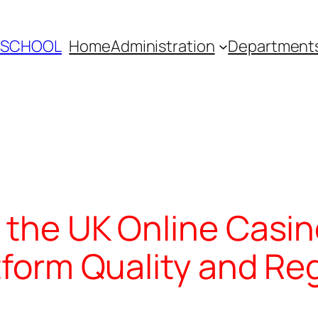
Y SCHOOL
Home
Administration
Department
the UK Online Casino
tform Quality and Re