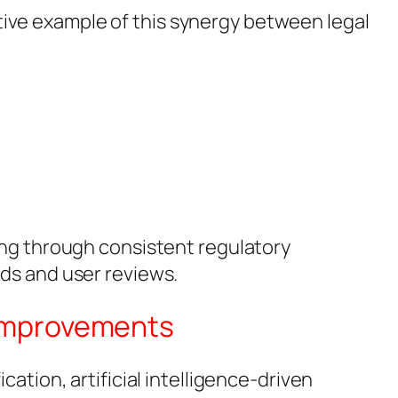
rative example of this synergy between legal
ing through consistent regulatory
rds and user reviews.
 Improvements
ation, artificial intelligence-driven