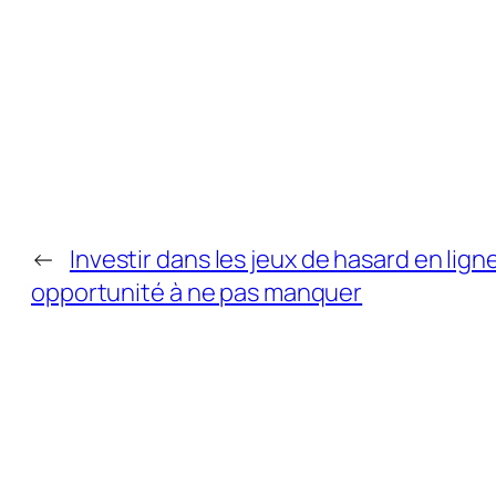
←
Investir dans les jeux de hasard en ligne
opportunité à ne pas manquer