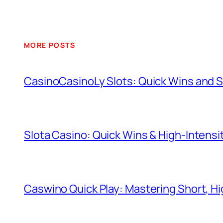
MORE POSTS
CasinoCasinoLy Slots: Quick Wins and S
Slota Casino: Quick Wins & High‑Intensi
Caswino Quick Play: Mastering Short, H