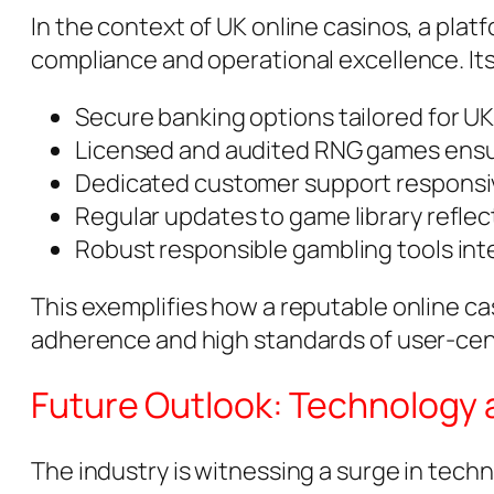
In the context of UK online casinos, a platf
compliance and operational excellence. Its
Secure banking options tailored for UK
Licensed and audited RNG games ensu
Dedicated customer support responsi
Regular updates to game library reflec
Robust responsible gambling tools in
This exemplifies how a reputable online ca
adherence and high standards of user-centr
Future Outlook: Technology 
The industry is witnessing a surge in techn