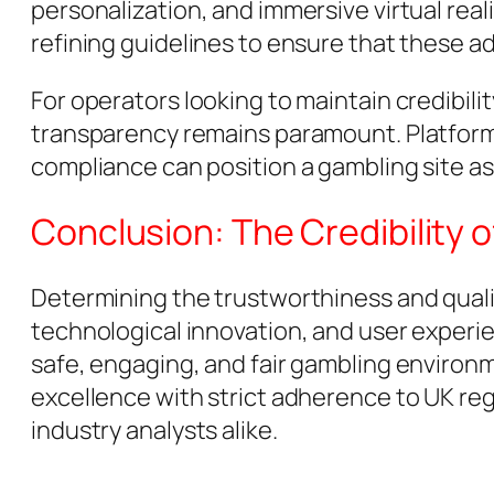
personalization, and immersive virtual real
refining guidelines to ensure that these 
For operators looking to maintain credibil
transparency remains paramount. Platform
compliance can position a gambling site as
Conclusion: The Credibility o
Determining the trustworthiness and qual
technological innovation, and user experie
safe, engaging, and fair gambling environm
excellence with strict adherence to UK re
industry analysts alike.