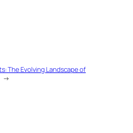
ts: The Evolving Landscape of
→