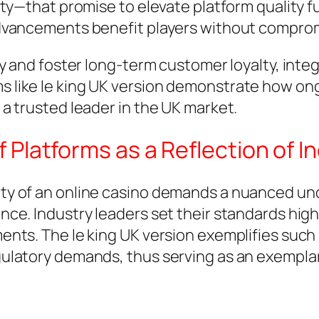
ity—that promise to elevate platform quality f
advancements benefit players without comprom
ity and foster long-term customer loyalty, int
s like le king UK version demonstrate how on
 a trusted leader in the UK market.
f Platforms as a Reflection of I
ity of an online casino demands a nuanced un
nce. Industry leaders set their standards high
ents. The le king UK version exemplifies such
gulatory demands, thus serving as an exemplar