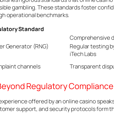
nsible gambling. These standards foster conf
igh operational benchmarks.
latory Standard
Comprehensive du
r Generator (RNG)
Regular testing 
iTech Labs
mplaint channels
Transparent disp
 Beyond Regulatory Compliance
 experience offered by an online casino speaks
stomer support, and security protocols form t