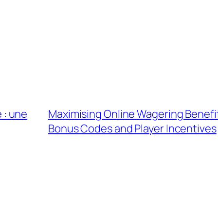
 : une
Maximising Online Wagering Benefi
Bonus Codes and Player Incentives