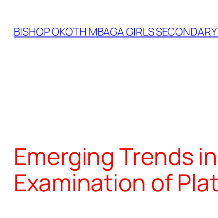
Skip
to
BISHOP OKOTH MBAGA GIRLS SECONDAR
content
Emerging Trends in 
Examination of Pla