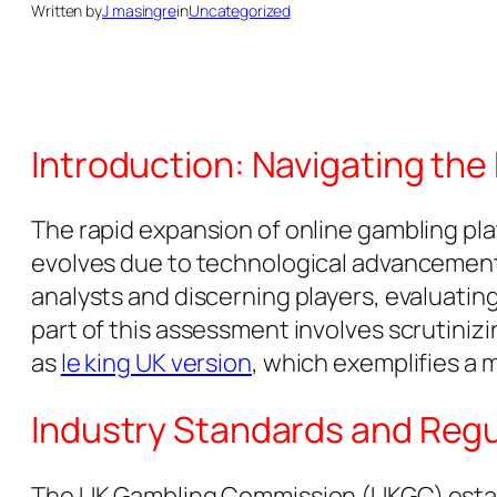
Written by
J masingre
in
Uncategorized
Introduction: Navigating the
The rapid expansion of online gambling pl
evolves due to technological advancements
analysts and discerning players, evaluating
part of this assessment involves scrutiniz
as
le king UK version
, which exemplifies a 
Industry Standards and Reg
The UK Gambling Commission (UKGC) establ