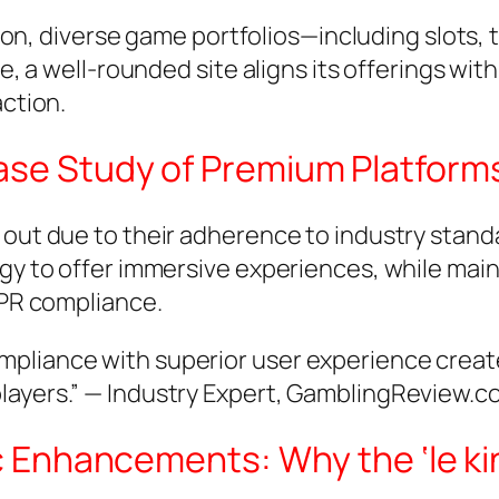
tion, diverse game portfolios—including slots
e, a well-rounded site aligns its offerings wi
ction.
ase Study of Premium Platform
ut due to their adherence to industry stand
y to offer immersive experiences, while main
DPR compliance.
mpliance with superior user experience crea
players.” — Industry Expert, GamblingReview.
c Enhancements: Why the ‘le ki