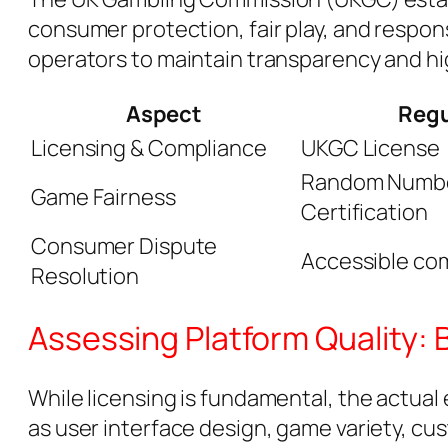
consumer protection, fair play, and respo
operators to maintain transparency and h
Aspect
Regu
Licensing & Compliance
UKGC License
Random Numbe
Game Fairness
Certification
Consumer Dispute
Accessible co
Resolution
Assessing Platform Quality:
While licensing is fundamental, the actual
as user interface design, game variety, cu