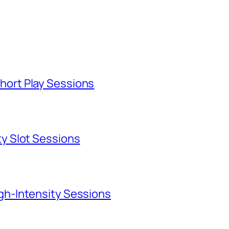
hort Play Sessions
ty Slot Sessions
igh‑Intensity Sessions