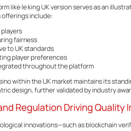
orm like le king UK version serves as an illust
 offerings include:
 players
ring fairness
ve to UK standards
ting player preferences
tegrated throughout the platform
sino within the UK market maintains its stand
ic design, further validated by industry awa
and Regulation Driving Quality
ological innovations—such as blockchain verific