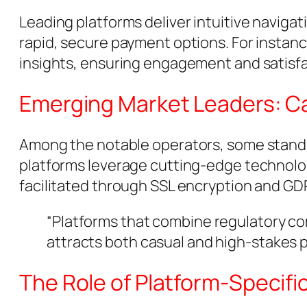
Leading platforms deliver intuitive naviga
rapid, secure payment options. For instanc
insights, ensuring engagement and satisfa
Emerging Market Leaders: C
Among the notable operators, some stand o
platforms leverage cutting-edge technolog
facilitated through SSL encryption and G
“Platforms that combine regulatory co
attracts both casual and high-stakes 
The Role of Platform-Specifi