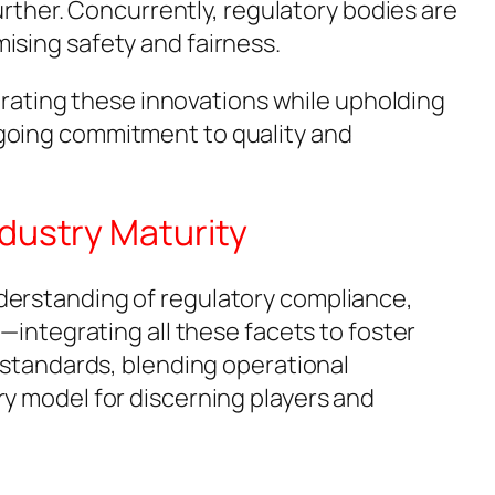
urther. Concurrently, regulatory bodies are
ising safety and fairness.
egrating these innovations while upholding
going commitment to quality and
ndustry Maturity
derstanding of regulatory compliance,
—integrating all these facets to foster
 standards, blending operational
y model for discerning players and