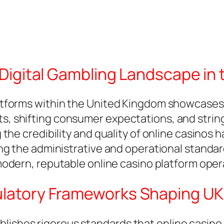
 Digital Gambling Landscape in 
atforms within the United Kingdom showcases 
, shifting consumer expectations, and string
 the credibility and quality of online casinos 
ing the administrative and operational standa
modern, reputable online casino platform opera
ulatory Frameworks Shaping UK
ishes rigorous standards that online casino 