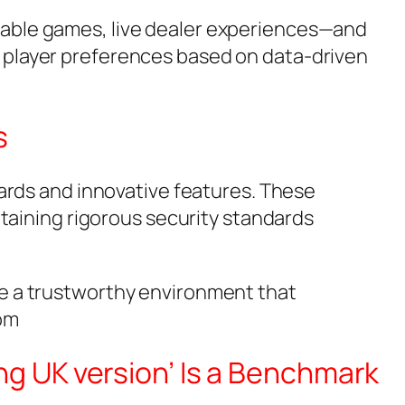
, table games, live dealer experiences—and
th player preferences based on data-driven
s
ards and innovative features. These
taining rigorous security standards
te a trustworthy environment that
com
ng UK version’ Is a Benchmark