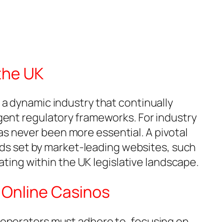
the UK
a dynamic industry that continually
ent regulatory frameworks. For industry
has never been more essential. A pivotal
rds set by market-leading websites, such
ting within the UK legislative landscape.
 Online Casinos
operators must adhere to, focusing on