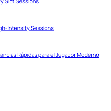
ty Slot Sessions
igh‑Intensity Sessions
anancias Rápidas para el Jugador Moderno