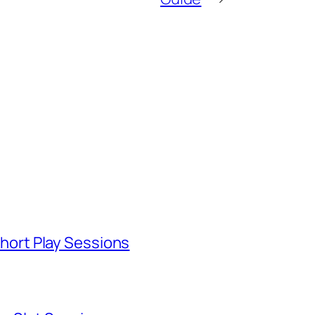
hort Play Sessions