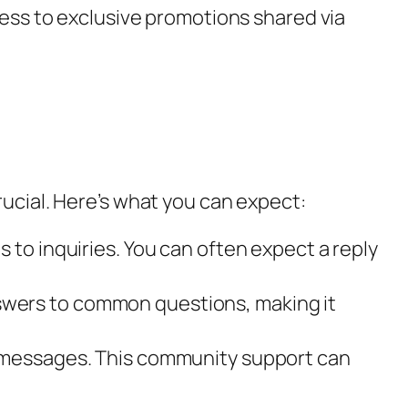
ess to exclusive promotions shared via
rucial. Here’s what you can expect:
 to inquiries. You can often expect a reply
answers to common questions, making it
 messages. This community support can