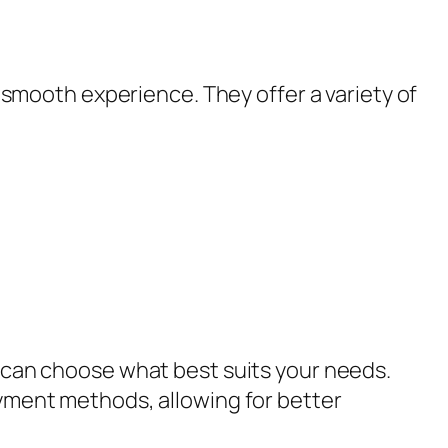
smooth experience. They offer a variety of
 can choose what best suits your needs.
yment methods, allowing for better