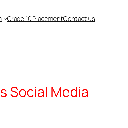
s
Grade 10 Placement
Contact us
s Social Media