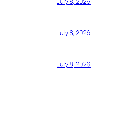
July 8, 2026
July 8, 2026
July 8, 2026