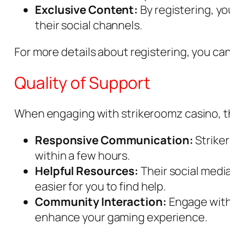
Exclusive Content:
By registering, y
their social channels.
For more details about registering, you can
Quality of Support
When engaging with strikeroomz casino, the
Responsive Communication:
Striker
within a few hours.
Helpful Resources:
Their social medi
easier for you to find help.
Community Interaction:
Engage with
enhance your gaming experience.