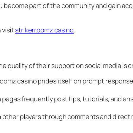
ou become part of the community and gain acc
 visit
strikerroomz casino
.
 quality of their support on social media is c
oomz casino prides itself on prompt responses
a pages frequently post tips, tutorials, and 
 other players through comments and direct