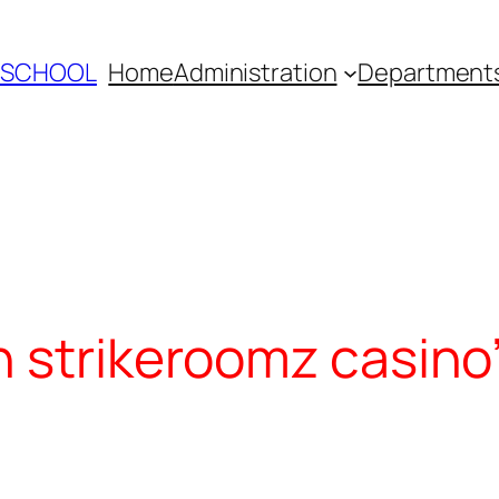
Y SCHOOL
Home
Administration
Department
 strikeroomz casino’