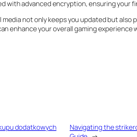
ed with advanced encryption, ensuring your fin
l media not only keeps you updated but also p
u can enhance your overall gaming experience 
zakupu dodatkowych
Navigating the strike
Guide
→