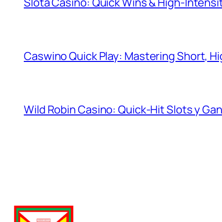
Slota Casino: Quick Wins & High‑Intensi
Caswino Quick Play: Mastering Short, H
Wild Robin Casino: Quick‑Hit Slots y G