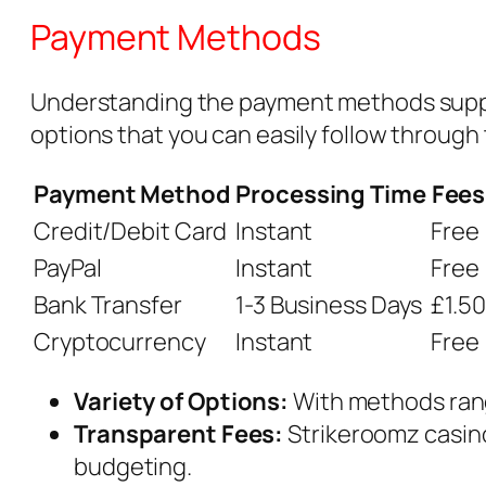
Payment Methods
Understanding the payment methods support
options that you can easily follow through 
Payment Method
Processing Time
Fees
Credit/Debit Card
Instant
Free
PayPal
Instant
Free
Bank Transfer
1-3 Business Days
£1.50
Cryptocurrency
Instant
Free
Variety of Options:
With methods rang
Transparent Fees:
Strikeroomz casino
budgeting.