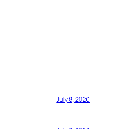
July 8, 2026