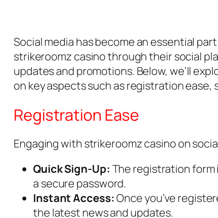
Social media has become an essential part
strikeroomz casino through their social p
updates and promotions. Below, we’ll expl
on key aspects such as registration ease,
Registration Ease
Engaging with strikeroomz casino on social
Quick Sign-Up:
The registration form 
a secure password.
Instant Access:
Once you’ve registere
the latest news and updates.