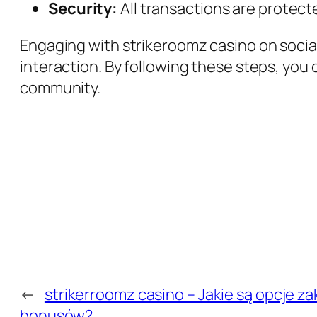
Security:
All transactions are protect
Engaging with strikeroomz casino on socia
interaction. By following these steps, yo
community.
←
strikerroomz casino – Jakie są opcje 
bonusów?