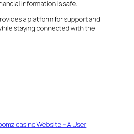
ancial information is safe.
rovides a platform for support and
while staying connected with the
roomz casino Website – A User