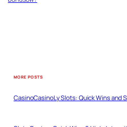
MORE POSTS
CasinoCasinoLy Slots: Quick Wins and S