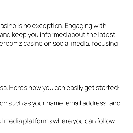
asino is no exception. Engaging with
 and keep you informed about the latest
keroomz casino on social media, focusing
ss. Here’s how you can easily get started:
tion such as your name, email address, and
al media platforms where you can follow