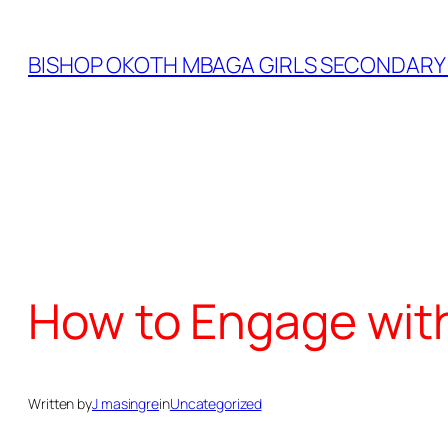
Skip
to
BISHOP OKOTH MBAGA GIRLS SECONDAR
content
How to Engage with
Written by
J masingre
in
Uncategorized