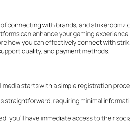
 of connecting with brands, and strikeroomz c
latforms can enhance your gaming experience
ore how you can effectively connect with stri
 support quality, and payment methods.
 media starts with a simple registration proce
is straightforward, requiring minimal informa
d, you’ll have immediate access to their soci