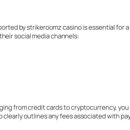
ed by strikeroomz casino is essential for a 
their social media channels:
ing from credit cards to cryptocurrency, you
 clearly outlines any fees associated with pa