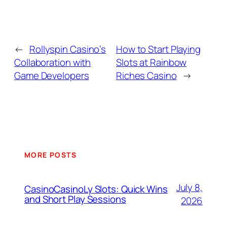
←
Rollyspin Casino’s
How to Start Playing
Collaboration with
Slots at Rainbow
Game Developers
Riches Casino
→
MORE POSTS
July 8,
CasinoCasinoLy Slots: Quick Wins
and Short Play Sessions
2026