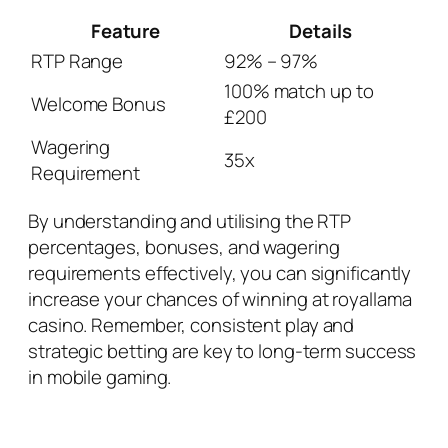
Feature
Details
RTP Range
92% – 97%
100% match up to
Welcome Bonus
£200
Wagering
35x
Requirement
By understanding and utilising the RTP
percentages, bonuses, and wagering
requirements effectively, you can significantly
increase your chances of winning at royallama
casino. Remember, consistent play and
strategic betting are key to long-term success
in mobile gaming.