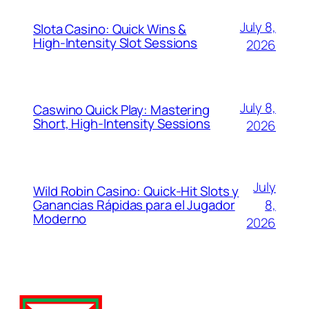
July 8,
Slota Casino: Quick Wins &
High‑Intensity Slot Sessions
2026
July 8,
Caswino Quick Play: Mastering
Short, High‑Intensity Sessions
2026
July
Wild Robin Casino: Quick‑Hit Slots y
Ganancias Rápidas para el Jugador
8,
Moderno
2026