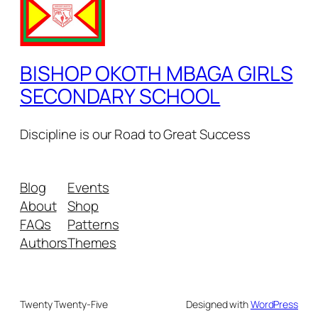
BISHOP OKOTH MBAGA GIRLS
SECONDARY SCHOOL
Discipline is our Road to Great Success
Blog
Events
About
Shop
FAQs
Patterns
Authors
Themes
Twenty Twenty-Five
Designed with
WordPress