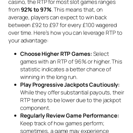
casino, the RTP for most slot games ranges
from
92% to 97%
. This means that, on
average, players can expect to win back
between £92 to £97 for every £100 wagered
over time. Here’s how you can leverage RTP to
your advantage:
Choose Higher RTP Games:
Select
games with an RTP of 96% or higher. This
statistic indicates a better chance of
winning in the long run.
Play Progressive Jackpots Cautiously:
While they offer substantial payouts, their
RTP tends to be lower due to the jackpot
component.
Regularly Review Game Performance:
Keep track of how games perform;
sometimes, a game may experience