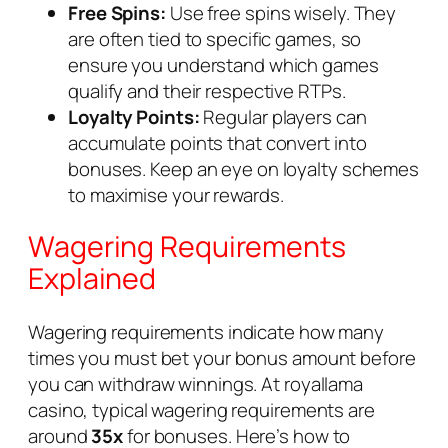
Free Spins:
Use free spins wisely. They
are often tied to specific games, so
ensure you understand which games
qualify and their respective RTPs.
Loyalty Points:
Regular players can
accumulate points that convert into
bonuses. Keep an eye on loyalty schemes
to maximise your rewards.
Wagering Requirements
Explained
Wagering requirements indicate how many
times you must bet your bonus amount before
you can withdraw winnings. At royallama
casino, typical wagering requirements are
around
35x
for bonuses. Here’s how to