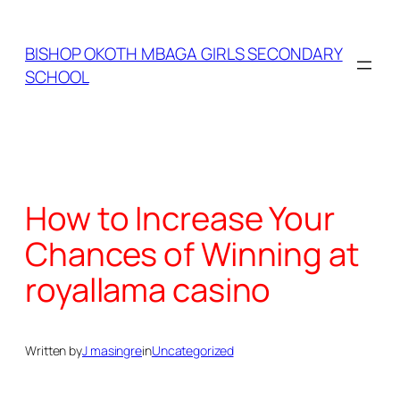
Skip
to
BISHOP OKOTH MBAGA GIRLS SECONDARY
content
SCHOOL
How to Increase Your
Chances of Winning at
royallama casino
Written by
J masingre
in
Uncategorized