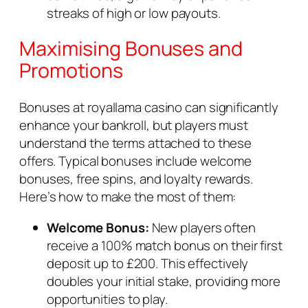
streaks of high or low payouts.
Maximising Bonuses and
Promotions
Bonuses at royallama casino can significantly
enhance your bankroll, but players must
understand the terms attached to these
offers. Typical bonuses include welcome
bonuses, free spins, and loyalty rewards.
Here’s how to make the most of them:
Welcome Bonus:
New players often
receive a 100% match bonus on their first
deposit up to £200. This effectively
doubles your initial stake, providing more
opportunities to play.