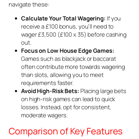
navigate these:
Calculate Your Total Wagering:
If you
receive a £100 bonus, you’ll need to
wager £3,500 (£100 x 35) before cashing
out.
Focus on Low House Edge Games:
Games such as blackjack or baccarat
often contribute more towards wagering
than slots, allowing you to meet
requirements faster.
Avoid High-Risk Bets:
Placing large bets
on high-risk games can lead to quick
losses. Instead, opt for consistent,
moderate wagers.
Comparison of Key Features