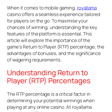
When it comes to mobile gaming,
royallama
casino offers a seamless experience tailored
for players on the go. To maximise your
chances of winning, understanding the key
features of the platform is essential. This
article will explore the importance of the
game’s Return to Player (RTP) percentage, the
advantages of bonuses, and the significance
of wagering requirements.
Understanding Return to
Player (RTP) Percentages
The RTP percentage is a critical factor in
determining your potential winnings when
playing at any online casino. At royallama