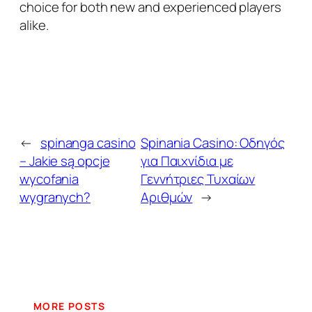
choice for both new and experienced players
alike.
←
spinanga casino
Spinania Casino: Οδηγός
– Jakie są opcje
για Παιχνίδια με
wycofania
Γεννήτριες Τυχαίων
wygranych?
Αριθμών
→
MORE POSTS