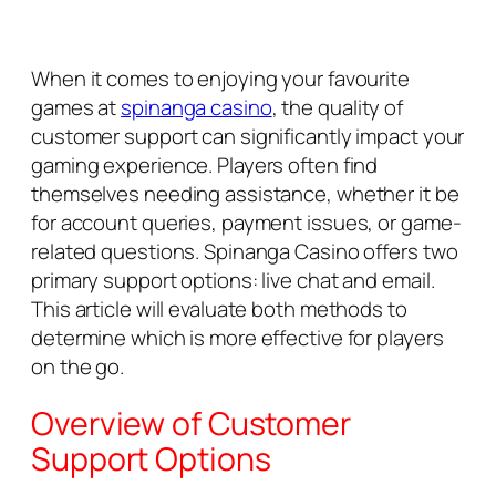
When it comes to enjoying your favourite
games at
spinanga casino
, the quality of
customer support can significantly impact your
gaming experience. Players often find
themselves needing assistance, whether it be
for account queries, payment issues, or game-
related questions. Spinanga Casino offers two
primary support options: live chat and email.
This article will evaluate both methods to
determine which is more effective for players
on the go.
Overview of Customer
Support Options