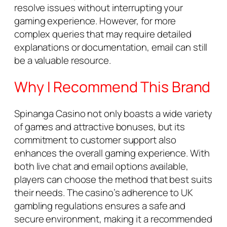
resolve issues without interrupting your
gaming experience. However, for more
complex queries that may require detailed
explanations or documentation, email can still
be a valuable resource.
Why I Recommend This Brand
Spinanga Casino not only boasts a wide variety
of games and attractive bonuses, but its
commitment to customer support also
enhances the overall gaming experience. With
both live chat and email options available,
players can choose the method that best suits
their needs. The casino’s adherence to UK
gambling regulations ensures a safe and
secure environment, making it a recommended