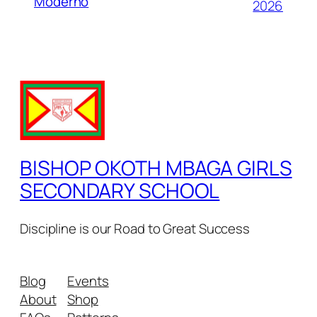
Moderno
2026
BISHOP OKOTH MBAGA GIRLS
SECONDARY SCHOOL
Discipline is our Road to Great Success
Blog
Events
About
Shop