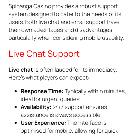
Spinanga Casino provides a robust support
system designed to cater to the needs of its
users. Both live chat and email support have
their own advantages and disadvantages,
particularly when considering mobile usability.
Live Chat Support
Live chat
is often lauded for its immediacy.
Here’s what players can expect:
Response Time:
Typically within minutes,
ideal for urgent queries.
Availability:
24/7 support ensures
assistance is always accessible.
User Experience:
The interface is
optimised for mobile, allowing for quick