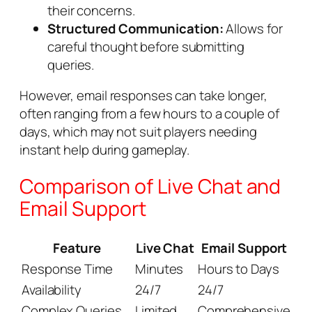
their concerns.
Structured Communication:
Allows for
careful thought before submitting
queries.
However, email responses can take longer,
often ranging from a few hours to a couple of
days, which may not suit players needing
instant help during gameplay.
Comparison of Live Chat and
Email Support
Feature
Live Chat
Email Support
Response Time
Minutes
Hours to Days
Availability
24/7
24/7
Complex Queries
Limited
Comprehensive