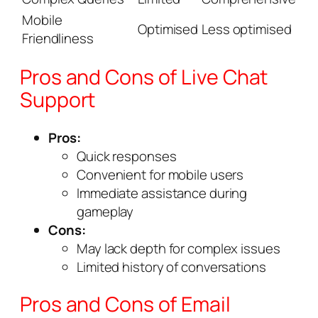
Mobile
Optimised
Less optimised
Friendliness
Pros and Cons of Live Chat
Support
Pros:
Quick responses
Convenient for mobile users
Immediate assistance during
gameplay
Cons:
May lack depth for complex issues
Limited history of conversations
Pros and Cons of Email