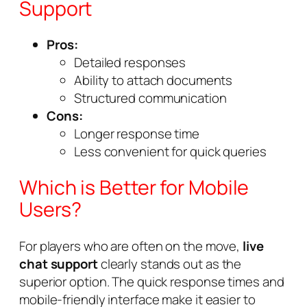
Support
Pros:
Detailed responses
Ability to attach documents
Structured communication
Cons:
Longer response time
Less convenient for quick queries
Which is Better for Mobile
Users?
For players who are often on the move,
live
chat support
clearly stands out as the
superior option. The quick response times and
mobile-friendly interface make it easier to