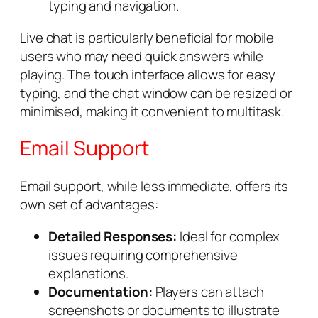
typing and navigation.
Live chat is particularly beneficial for mobile
users who may need quick answers while
playing. The touch interface allows for easy
typing, and the chat window can be resized or
minimised, making it convenient to multitask.
Email Support
Email support, while less immediate, offers its
own set of advantages:
Detailed Responses:
Ideal for complex
issues requiring comprehensive
explanations.
Documentation:
Players can attach
screenshots or documents to illustrate