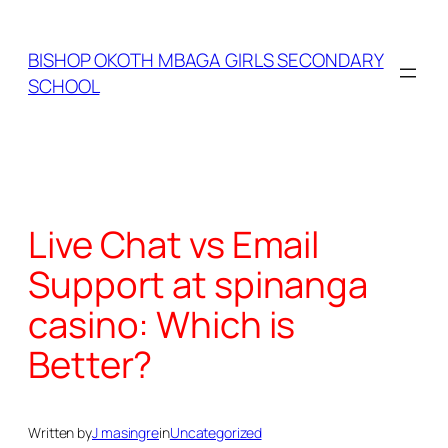
Skip
to
BISHOP OKOTH MBAGA GIRLS SECONDARY
content
SCHOOL
Live Chat vs Email
Support at spinanga
casino: Which is
Better?
Written by
J masingre
in
Uncategorized