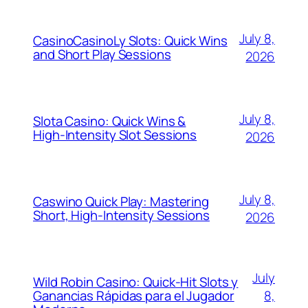
July 8,
CasinoCasinoLy Slots: Quick Wins
and Short Play Sessions
2026
July 8,
Slota Casino: Quick Wins &
High‑Intensity Slot Sessions
2026
July 8,
Caswino Quick Play: Mastering
Short, High‑Intensity Sessions
2026
July
Wild Robin Casino: Quick‑Hit Slots y
Ganancias Rápidas para el Jugador
8,