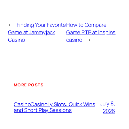
←
Finding Your Favorite
How to Compare
Game at Jammyjack
Game RTP at lbspins
Casino
casino
→
MORE POSTS
July 8,
CasinoCasinoLy Slots: Quick Wins
and Short Play Sessions
2026