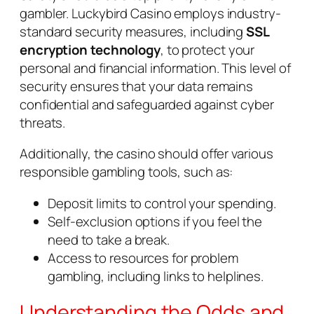
gambler. Luckybird Casino employs industry-
standard security measures, including
SSL
encryption technology
, to protect your
personal and financial information. This level of
security ensures that your data remains
confidential and safeguarded against cyber
threats.
Additionally, the casino should offer various
responsible gambling tools, such as:
Deposit limits to control your spending.
Self-exclusion options if you feel the
need to take a break.
Access to resources for problem
gambling, including links to helplines.
Understanding the Odds and