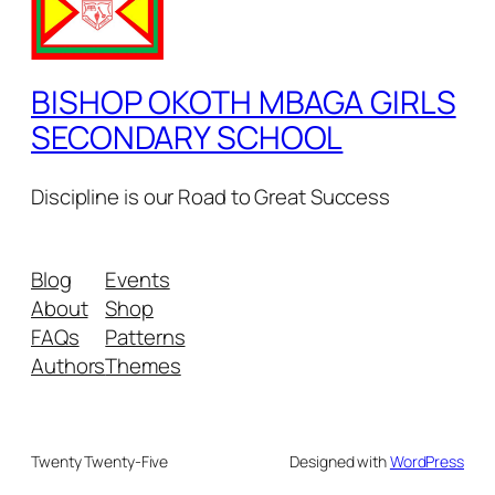
BISHOP OKOTH MBAGA GIRLS
SECONDARY SCHOOL
Discipline is our Road to Great Success
Blog
Events
About
Shop
FAQs
Patterns
Authors
Themes
Twenty Twenty-Five
Designed with
WordPress