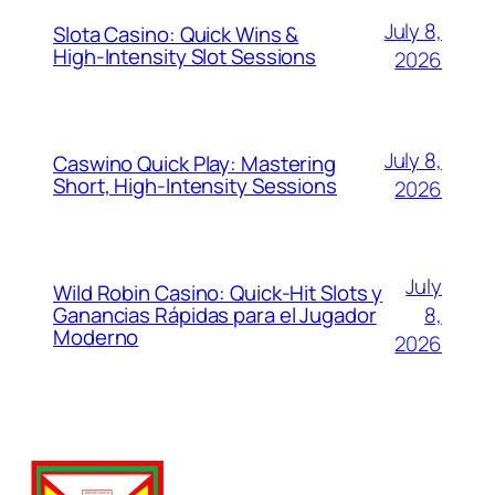
July 8,
Slota Casino: Quick Wins &
High‑Intensity Slot Sessions
2026
July 8,
Caswino Quick Play: Mastering
Short, High‑Intensity Sessions
2026
July
Wild Robin Casino: Quick‑Hit Slots y
Ganancias Rápidas para el Jugador
8,
Moderno
2026