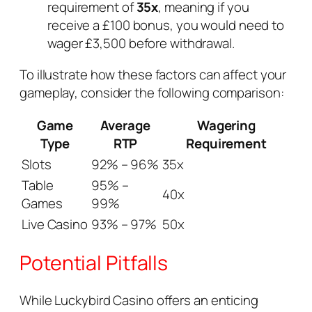
requirement of
35x
, meaning if you
receive a £100 bonus, you would need to
wager £3,500 before withdrawal.
To illustrate how these factors can affect your
gameplay, consider the following comparison:
Game
Average
Wagering
Type
RTP
Requirement
Slots
92% – 96%
35x
Table
95% –
40x
Games
99%
Live Casino
93% – 97%
50x
Potential Pitfalls
While Luckybird Casino offers an enticing