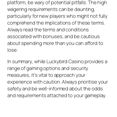
platform, be wary of potential pitfalls. The high
wagering requirements can be daunting,
particularly for new players who might not fully
comprehend the implications of these terms.
Always read the terms and conditions
associated with bonuses, and be cautious
about spending more than you can afford to
lose.
In summary, while Luckybird Casino provides a
range of gaming options and security
measures, it’s vital to approach your
experience with caution. Always prioritise your
safety and be well-informed about the odds
and requirements attached to your gameplay.