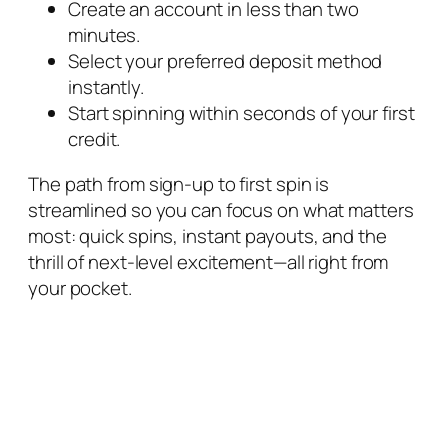
Create an account in less than two
minutes.
Select your preferred deposit method
instantly.
Start spinning within seconds of your first
credit.
The path from sign‑up to first spin is
streamlined so you can focus on what matters
most: quick spins, instant payouts, and the
thrill of next‑level excitement—all right from
your pocket.