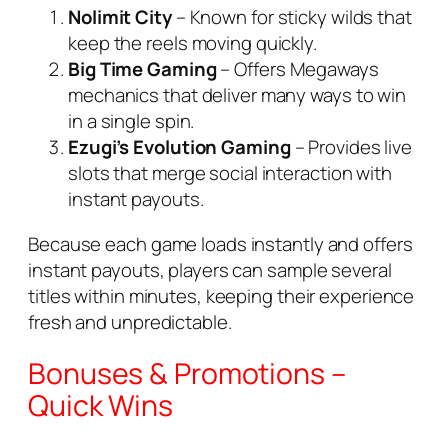
Nolimit City
– Known for sticky wilds that
keep the reels moving quickly.
Big Time Gaming
– Offers Megaways
mechanics that deliver many ways to win
in a single spin.
Ezugi’s Evolution Gaming
– Provides live
slots that merge social interaction with
instant payouts.
Because each game loads instantly and offers
instant payouts, players can sample several
titles within minutes, keeping their experience
fresh and unpredictable.
Bonuses & Promotions –
Quick Wins