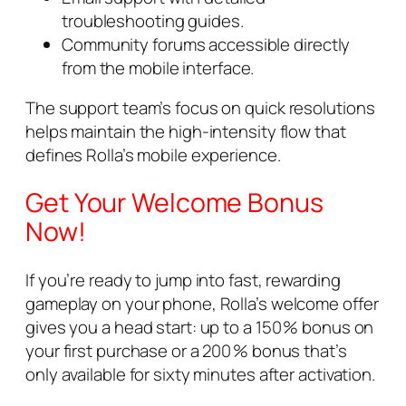
troubleshooting guides.
Community forums accessible directly
from the mobile interface.
The support team’s focus on quick resolutions
helps maintain the high‑intensity flow that
defines Rolla’s mobile experience.
Get Your Welcome Bonus
Now!
If you’re ready to jump into fast, rewarding
gameplay on your phone, Rolla’s welcome offer
gives you a head start: up to a 150 % bonus on
your first purchase or a 200 % bonus that’s
only available for sixty minutes after activation.