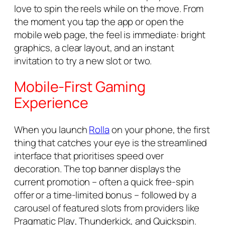
love to spin the reels while on the move. From
the moment you tap the app or open the
mobile web page, the feel is immediate: bright
graphics, a clear layout, and an instant
invitation to try a new slot or two.
Mobile‑First Gaming
Experience
When you launch
Rolla
on your phone, the first
thing that catches your eye is the streamlined
interface that prioritises speed over
decoration. The top banner displays the
current promotion – often a quick free‑spin
offer or a time‑limited bonus – followed by a
carousel of featured slots from providers like
Pragmatic Play
,
Thunderkick
, and
Quickspin
.