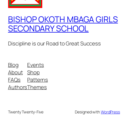
BISHOP OKOTH MBAGA GIRLS
SECONDARY SCHOOL
Discipline is our Road to Great Success
Blog
Events
About
Shop
FAQs
Patterns
Authors
Themes
Twenty Twenty-Five
Designed with
WordPress