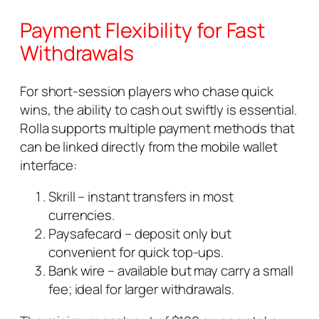
Payment Flexibility for Fast
Withdrawals
For short‑session players who chase quick
wins, the ability to cash out swiftly is essential.
Rolla supports multiple payment methods that
can be linked directly from the mobile wallet
interface:
Skrill – instant transfers in most
currencies.
Paysafecard – deposit only but
convenient for quick top‑ups.
Bank wire – available but may carry a small
fee; ideal for larger withdrawals.