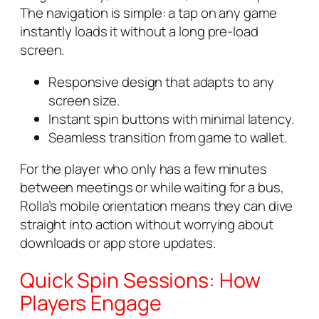
The navigation is simple: a tap on any game
instantly loads it without a long pre‑load
screen.
Responsive design that adapts to any
screen size.
Instant spin buttons with minimal latency.
Seamless transition from game to wallet.
For the player who only has a few minutes
between meetings or while waiting for a bus,
Rolla’s mobile orientation means they can dive
straight into action without worrying about
downloads or app store updates.
Quick Spin Sessions: How
Players Engage