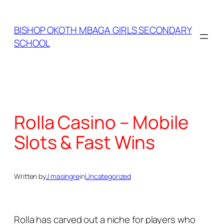
Skip
to
BISHOP OKOTH MBAGA GIRLS SECONDARY
content
SCHOOL
Rolla Casino – Mobile
Slots & Fast Wins
Written by
J masingre
in
Uncategorized
Rolla has carved out a niche for players who