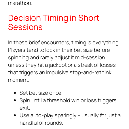
marathon.
Decision Timing in Short
Sessions
In these brief encounters, timing is everything.
Players tend to lock in their bet size before
spinning and rarely adjust it mid‑session
unless they hit a jackpot or a streak of losses
that triggers an impulsive stop‑and‑rethink
moment.
Set bet size once.
Spin until a threshold win or loss triggers
exit.
Use auto‑play sparingly – usually for just a
handful of rounds.