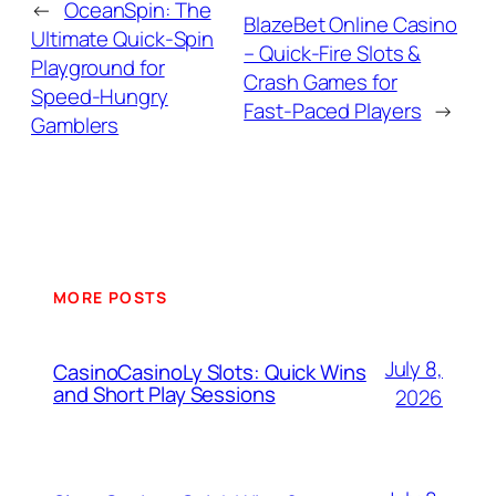
←
OceanSpin: The
BlazeBet Online Casino
Ultimate Quick‑Spin
– Quick‑Fire Slots &
Playground for
Crash Games for
Speed‑Hungry
Fast‑Paced Players
→
Gamblers
MORE POSTS
July 8,
CasinoCasinoLy Slots: Quick Wins
and Short Play Sessions
2026