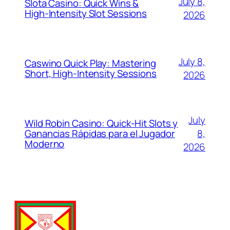
July 8,
Slota Casino: Quick Wins &
High‑Intensity Slot Sessions
2026
July 8,
Caswino Quick Play: Mastering
Short, High‑Intensity Sessions
2026
July
Wild Robin Casino: Quick‑Hit Slots y
Ganancias Rápidas para el Jugador
8,
Moderno
2026