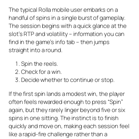
The typical Rolla mobile user embarks on a
handful of spins in a single burst of gameplay.
The session begins with a quick glance at the
slot’s RTP and volatility – information you can
find in the game’s info tab – then jumps
straight into a round.
Spin the reels.
Check for a win.
Decide whether to continue or stop.
If the first spin lands a modest win, the player
often feels rewarded enough to press “Spin”
again, but they rarely linger beyond five or six
spins in one sitting. The instinct is to finish
quickly and move on, making each session feel
like a rapid-fire challenge rather than a