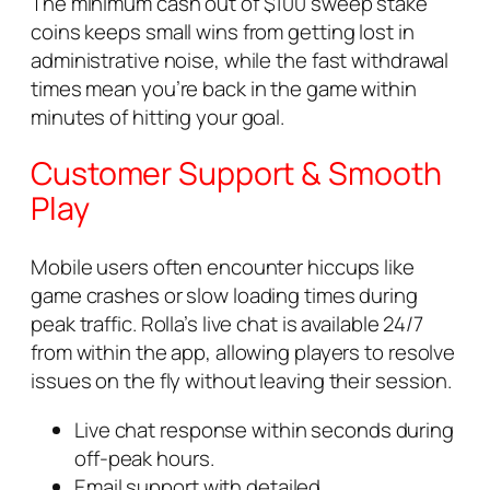
The minimum cash out of $100 sweep stake
coins keeps small wins from getting lost in
administrative noise, while the fast withdrawal
times mean you’re back in the game within
minutes of hitting your goal.
Customer Support & Smooth
Play
Mobile users often encounter hiccups like
game crashes or slow loading times during
peak traffic. Rolla’s live chat is available 24/7
from within the app, allowing players to resolve
issues on the fly without leaving their session.
Live chat response within seconds during
off‑peak hours.
Email support with detailed