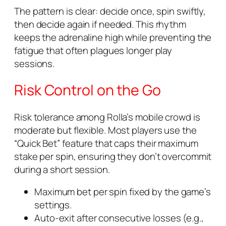
The pattern is clear: decide once, spin swiftly,
then decide again if needed. This rhythm
keeps the adrenaline high while preventing the
fatigue that often plagues longer play
sessions.
Risk Control on the Go
Risk tolerance among Rolla’s mobile crowd is
moderate but flexible. Most players use the
“Quick Bet” feature that caps their maximum
stake per spin, ensuring they don’t overcommit
during a short session.
Maximum bet per spin fixed by the game’s
settings.
Auto‑exit after consecutive losses (e.g.,