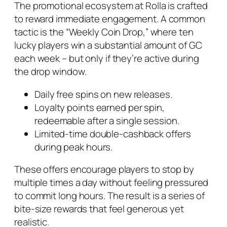
The promotional ecosystem at Rolla is crafted
to reward immediate engagement. A common
tactic is the “Weekly Coin Drop,” where ten
lucky players win a substantial amount of GC
each week – but only if they’re active during
the drop window.
Daily free spins on new releases.
Loyalty points earned per spin,
redeemable after a single session.
Limited‑time double‑cashback offers
during peak hours.
These offers encourage players to stop by
multiple times a day without feeling pressured
to commit long hours. The result is a series of
bite‑size rewards that feel generous yet
realistic.