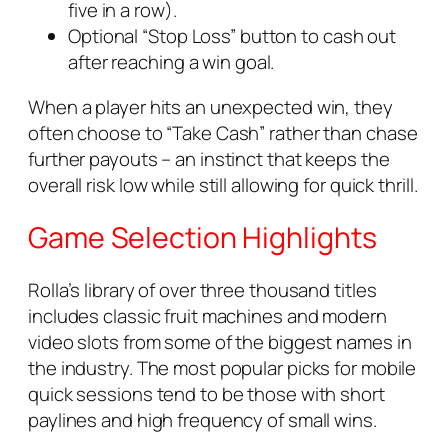
five in a row).
Optional “Stop Loss” button to cash out
after reaching a win goal.
When a player hits an unexpected win, they
often choose to “Take Cash” rather than chase
further payouts – an instinct that keeps the
overall risk low while still allowing for quick thrill.
Game Selection Highlights
Rolla’s library of over three thousand titles
includes classic fruit machines and modern
video slots from some of the biggest names in
the industry. The most popular picks for mobile
quick sessions tend to be those with short
paylines and high frequency of small wins.