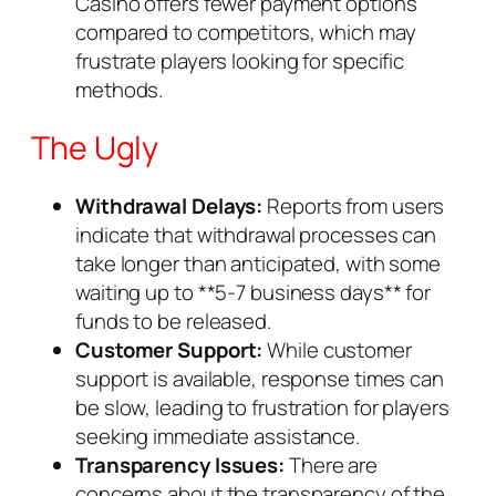
Casino offers fewer payment options
compared to competitors, which may
frustrate players looking for specific
methods.
The Ugly
Withdrawal Delays:
Reports from users
indicate that withdrawal processes can
take longer than anticipated, with some
waiting up to **5-7 business days** for
funds to be released.
Customer Support:
While customer
support is available, response times can
be slow, leading to frustration for players
seeking immediate assistance.
Transparency Issues:
There are
concerns about the transparency of the