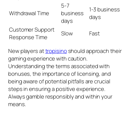
5-7
1-3 business
Withdrawal Time
business
days
days
Customer Support
Slow
Fast
Response Time
New players at
tropisino
should approach their
gaming experience with caution.
Understanding the terms associated with
bonuses, the importance of licensing, and
being aware of potential pitfalls are crucial
steps in ensuring a positive experience.
Always gamble responsibly and within your
means.