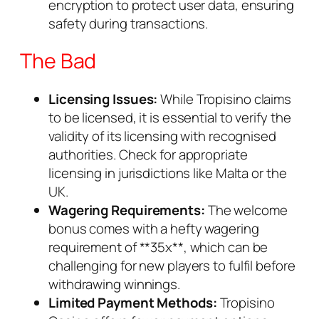
encryption to protect user data, ensuring
safety during transactions.
The Bad
Licensing Issues:
While Tropisino claims
to be licensed, it is essential to verify the
validity of its licensing with recognised
authorities. Check for appropriate
licensing in jurisdictions like Malta or the
UK.
Wagering Requirements:
The welcome
bonus comes with a hefty wagering
requirement of **35x**, which can be
challenging for new players to fulfil before
withdrawing winnings.
Limited Payment Methods:
Tropisino