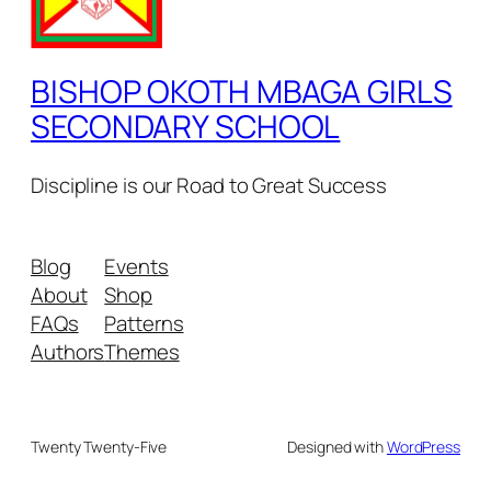
BISHOP OKOTH MBAGA GIRLS
SECONDARY SCHOOL
Discipline is our Road to Great Success
Blog
Events
About
Shop
FAQs
Patterns
Authors
Themes
Twenty Twenty-Five
Designed with
WordPress