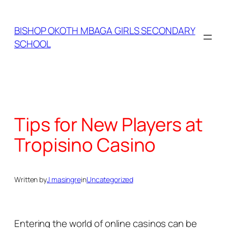
Skip
to
BISHOP OKOTH MBAGA GIRLS SECONDARY
content
SCHOOL
Tips for New Players at
Tropisino Casino
Written by
J masingre
in
Uncategorized
Entering the world of online casinos can be