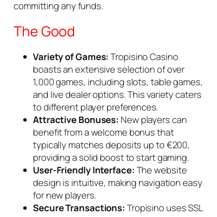
committing any funds.
The Good
Variety of Games:
Tropisino Casino
boasts an extensive selection of over
1,000 games, including slots, table games,
and live dealer options. This variety caters
to different player preferences.
Attractive Bonuses:
New players can
benefit from a welcome bonus that
typically matches deposits up to €200,
providing a solid boost to start gaming.
User-Friendly Interface:
The website
design is intuitive, making navigation easy
for new players.
Secure Transactions:
Tropisino uses SSL