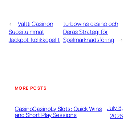
←
Valtti Casinon
turbowins casino och
Suosituimmat
Deras Strategi för
Jackpot-kolikkopelit
Spelmarknadsföring
→
MORE POSTS
July 8,
CasinoCasinoLy Slots: Quick Wins
and Short Play Sessions
2026