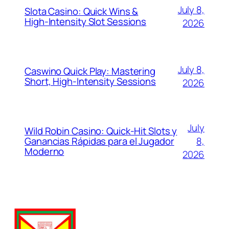
July 8,
Slota Casino: Quick Wins &
High‑Intensity Slot Sessions
2026
July 8,
Caswino Quick Play: Mastering
Short, High‑Intensity Sessions
2026
July
Wild Robin Casino: Quick‑Hit Slots y
Ganancias Rápidas para el Jugador
8,
Moderno
2026