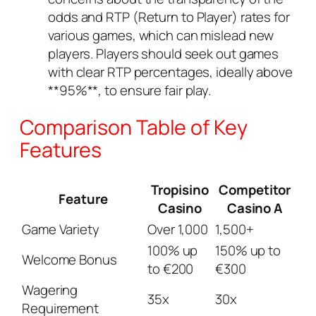
odds and RTP (Return to Player) rates for
various games, which can mislead new
players. Players should seek out games
with clear RTP percentages, ideally above
**95%**, to ensure fair play.
Comparison Table of Key
Features
Tropisino
Competitor
Feature
Casino
Casino A
Game Variety
Over 1,000
1,500+
100% up
150% up to
Welcome Bonus
to €200
€300
Wagering
35x
30x
Requirement