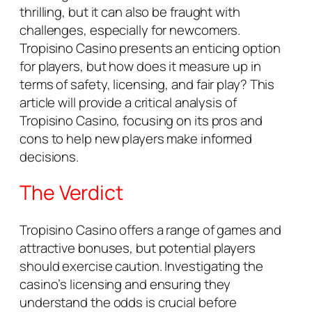
thrilling, but it can also be fraught with
challenges, especially for newcomers.
Tropisino Casino presents an enticing option
for players, but how does it measure up in
terms of safety, licensing, and fair play? This
article will provide a critical analysis of
Tropisino Casino, focusing on its pros and
cons to help new players make informed
decisions.
The Verdict
Tropisino Casino offers a range of games and
attractive bonuses, but potential players
should exercise caution. Investigating the
casino’s licensing and ensuring they
understand the odds is crucial before