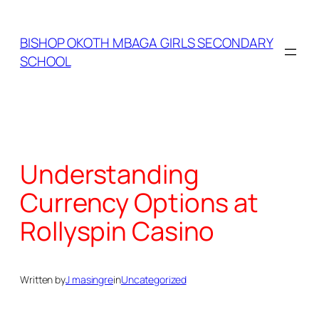
Skip
to
BISHOP OKOTH MBAGA GIRLS SECONDARY
content
SCHOOL
Understanding
Currency Options at
Rollyspin Casino
Written by
J masingre
in
Uncategorized