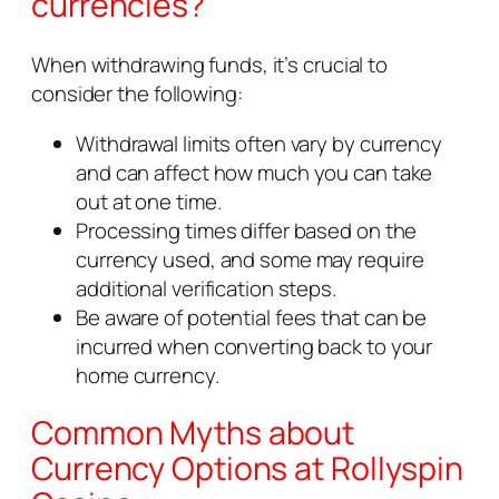
currencies?
When withdrawing funds, it’s crucial to
consider the following:
Withdrawal limits often vary by currency
and can affect how much you can take
out at one time.
Processing times differ based on the
currency used, and some may require
additional verification steps.
Be aware of potential fees that can be
incurred when converting back to your
home currency.
Common Myths about
Currency Options at Rollyspin