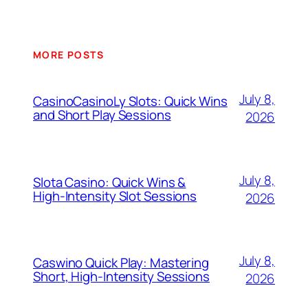
MORE POSTS
July 8,
CasinoCasinoLy Slots: Quick Wins
and Short Play Sessions
2026
July 8,
Slota Casino: Quick Wins &
High‑Intensity Slot Sessions
2026
July 8,
Caswino Quick Play: Mastering
Short, High‑Intensity Sessions
2026