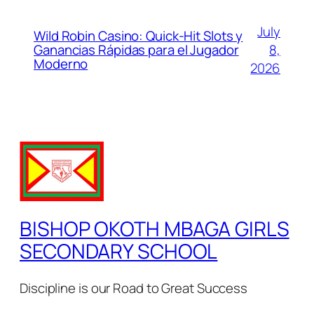
July
Wild Robin Casino: Quick‑Hit Slots y
Ganancias Rápidas para el Jugador
8,
Moderno
2026
BISHOP OKOTH MBAGA GIRLS
SECONDARY SCHOOL
Discipline is our Road to Great Success