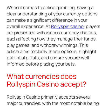
When it comes to online gambling, having a
clear understanding of your currency options
can make a significant difference in your
overall experience. At
Rollyspin casino
, players
are presented with various currency choices,
each affecting how they manage their funds,
play games, and withdraw winnings. This
article aims to clarify these options, highlight
potential pitfalls, and ensure you are well-
informed before placing your bets.
What currencies does
Rollyspin Casino accept?
Rollyspin Casino primarily accepts several
major currencies, with the most notable being: