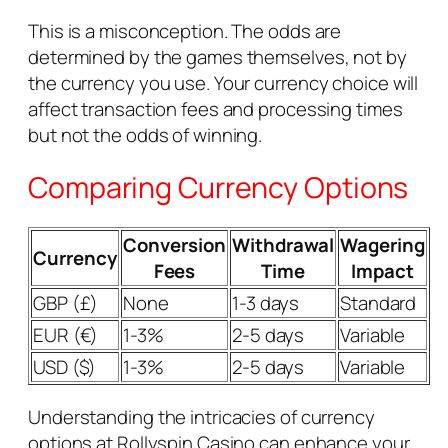
This is a misconception. The odds are
determined by the games themselves, not by
the currency you use. Your currency choice will
affect transaction fees and processing times
but not the odds of winning.
Comparing Currency Options
Conversion
Withdrawal
Wagering
Currency
Fees
Time
Impact
GBP (£)
None
1-3 days
Standard
EUR (€)
1-3%
2-5 days
Variable
USD ($)
1-3%
2-5 days
Variable
Understanding the intricacies of currency
options at Rollyspin Casino can enhance your