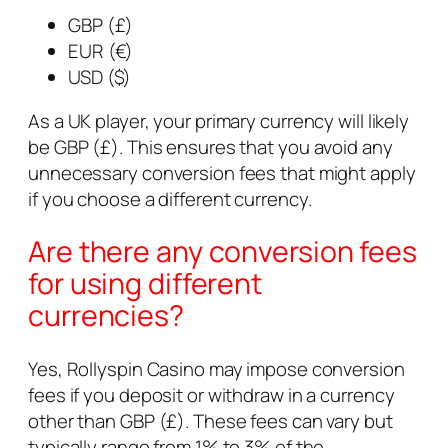
GBP (£)
EUR (€)
USD ($)
As a UK player, your primary currency will likely
be GBP (£). This ensures that you avoid any
unnecessary conversion fees that might apply
if you choose a different currency.
Are there any conversion fees
for using different
currencies?
Yes, Rollyspin Casino may impose conversion
fees if you deposit or withdraw in a currency
other than GBP (£). These fees can vary but
typically range from 1% to 3% of the