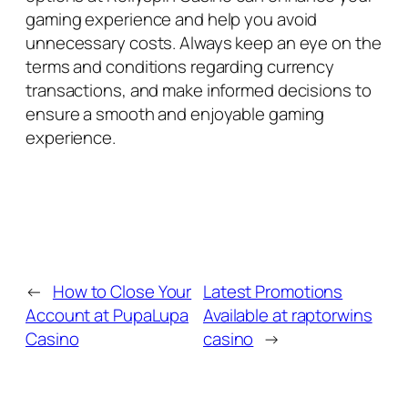
gaming experience and help you avoid
unnecessary costs. Always keep an eye on the
terms and conditions regarding currency
transactions, and make informed decisions to
ensure a smooth and enjoyable gaming
experience.
←
How to Close Your
Latest Promotions
Account at PupaLupa
Available at raptorwins
Casino
casino
→