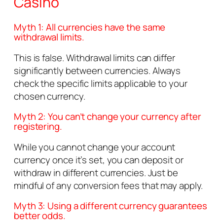
Casino
Myth 1: All currencies have the same
withdrawal limits.
This is false. Withdrawal limits can differ
significantly between currencies. Always
check the specific limits applicable to your
chosen currency.
Myth 2: You can’t change your currency after
registering.
While you cannot change your account
currency once it’s set, you can deposit or
withdraw in different currencies. Just be
mindful of any conversion fees that may apply.
Myth 3: Using a different currency guarantees
better odds.