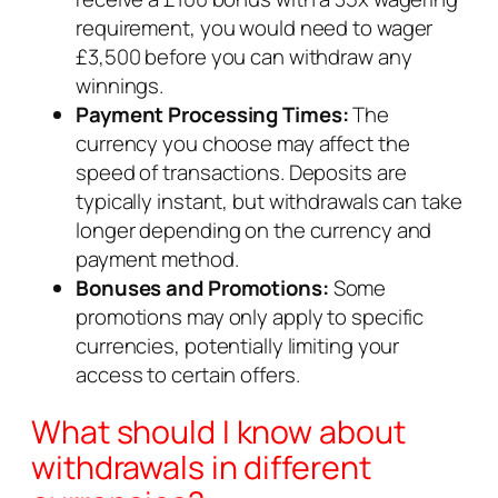
requirement, you would need to wager
£3,500 before you can withdraw any
winnings.
Payment Processing Times:
The
currency you choose may affect the
speed of transactions. Deposits are
typically instant, but withdrawals can take
longer depending on the currency and
payment method.
Bonuses and Promotions:
Some
promotions may only apply to specific
currencies, potentially limiting your
access to certain offers.
What should I know about
withdrawals in different