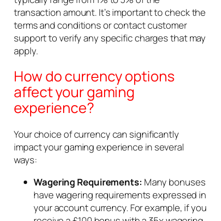
transaction amount. It’s important to check the
terms and conditions or contact customer
support to verify any specific charges that may
apply.
How do currency options
affect your gaming
experience?
Your choice of currency can significantly
impact your gaming experience in several
ways:
Wagering Requirements:
Many bonuses
have wagering requirements expressed in
your account currency. For example, if you
receive a £100 bonus with a 35x wagering