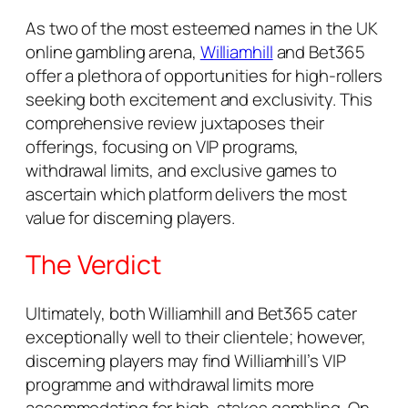
As two of the most esteemed names in the UK
online gambling arena,
Williamhill
and Bet365
offer a plethora of opportunities for high-rollers
seeking both excitement and exclusivity. This
comprehensive review juxtaposes their
offerings, focusing on VIP programs,
withdrawal limits, and exclusive games to
ascertain which platform delivers the most
value for discerning players.
The Verdict
Ultimately, both Williamhill and Bet365 cater
exceptionally well to their clientele; however,
discerning players may find Williamhill’s VIP
programme and withdrawal limits more
accommodating for high-stakes gambling. On