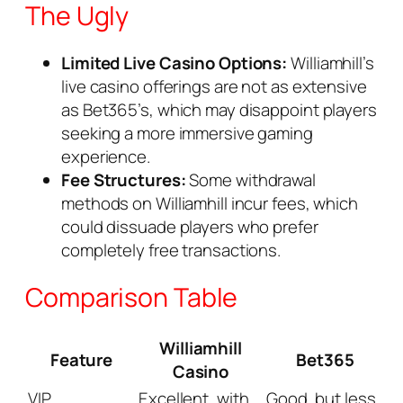
The Ugly
Limited Live Casino Options:
Williamhill’s
live casino offerings are not as extensive
as Bet365’s, which may disappoint players
seeking a more immersive gaming
experience.
Fee Structures:
Some withdrawal
methods on Williamhill incur fees, which
could dissuade players who prefer
completely free transactions.
Comparison Table
Williamhill
Feature
Bet365
Casino
VIP
Excellent, with
Good, but less