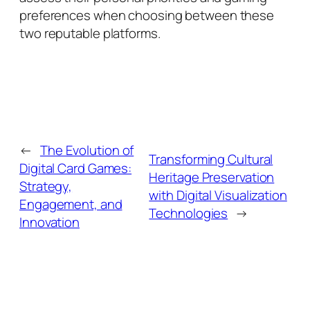
preferences when choosing between these
two reputable platforms.
←
The Evolution of
Transforming Cultural
Digital Card Games:
Heritage Preservation
Strategy,
with Digital Visualization
Engagement, and
Technologies
→
Innovation