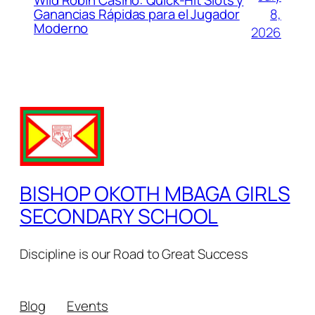
Wild Robin Casino: Quick‑Hit Slots y
Ganancias Rápidas para el Jugador
8,
Moderno
2026
BISHOP OKOTH MBAGA GIRLS
SECONDARY SCHOOL
Discipline is our Road to Great Success
Blog
Events