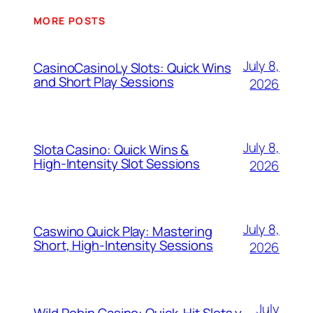
MORE POSTS
July 8,
CasinoCasinoLy Slots: Quick Wins
and Short Play Sessions
2026
July 8,
Slota Casino: Quick Wins &
High‑Intensity Slot Sessions
2026
July 8,
Caswino Quick Play: Mastering
Short, High‑Intensity Sessions
2026
July