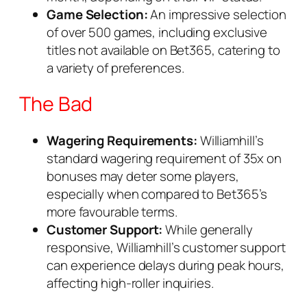
Game Selection:
An impressive selection
of over 500 games, including exclusive
titles not available on Bet365, catering to
a variety of preferences.
The Bad
Wagering Requirements:
Williamhill’s
standard wagering requirement of 35x on
bonuses may deter some players,
especially when compared to Bet365’s
more favourable terms.
Customer Support:
While generally
responsive, Williamhill’s customer support
can experience delays during peak hours,
affecting high-roller inquiries.