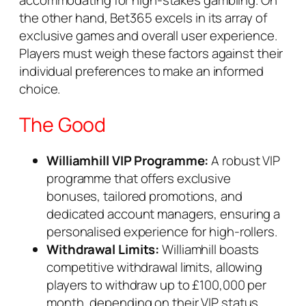
the other hand, Bet365 excels in its array of
exclusive games and overall user experience.
Players must weigh these factors against their
individual preferences to make an informed
choice.
The Good
Williamhill VIP Programme:
A robust VIP
programme that offers exclusive
bonuses, tailored promotions, and
dedicated account managers, ensuring a
personalised experience for high-rollers.
Withdrawal Limits:
Williamhill boasts
competitive withdrawal limits, allowing
players to withdraw up to £100,000 per
month, depending on their VIP status.