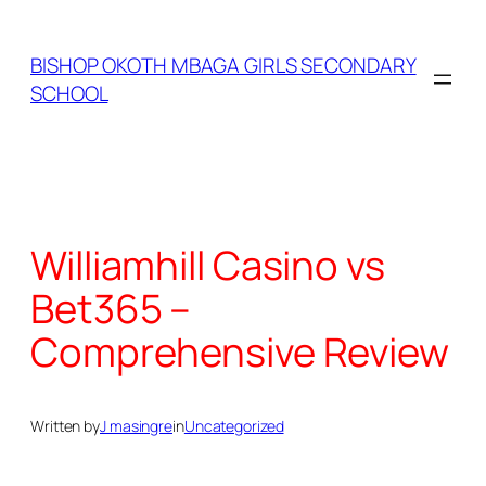
Skip
to
BISHOP OKOTH MBAGA GIRLS SECONDARY
content
SCHOOL
Williamhill Casino vs
Bet365 –
Comprehensive Review
Written by
J masingre
in
Uncategorized