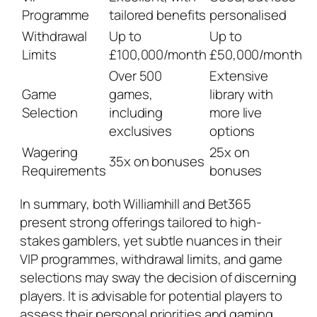
Programme
tailored benefits
personalised
Withdrawal
Up to
Up to
Limits
£100,000/month
£50,000/month
Over 500
Extensive
Game
games,
library with
Selection
including
more live
exclusives
options
Wagering
25x on
35x on bonuses
Requirements
bonuses
In summary, both Williamhill and Bet365
present strong offerings tailored to high-
stakes gamblers, yet subtle nuances in their
VIP programmes, withdrawal limits, and game
selections may sway the decision of discerning
players. It is advisable for potential players to
assess their personal priorities and gaming