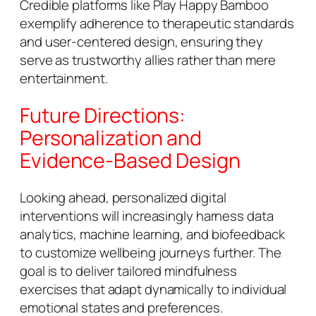
Credible platforms like Play Happy Bamboo
exemplify adherence to therapeutic standards
and user-centered design, ensuring they
serve as trustworthy allies rather than mere
entertainment.
Future Directions:
Personalization and
Evidence-Based Design
Looking ahead, personalized digital
interventions will increasingly harness data
analytics, machine learning, and biofeedback
to customize wellbeing journeys further. The
goal is to deliver tailored mindfulness
exercises that adapt dynamically to individual
emotional states and preferences.