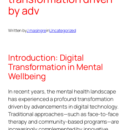
by adv
Written by
J masingre
in
Uncategorized
Introduction: Digital
Transformation in Mental
Wellbeing
In recent years, the mental health landscape
has experienced a profound transformation
driven by advancements in digital technology.
Traditional approaches—such as face-to-face
therapy and community-based programs—are
increasingly complemented by innovative