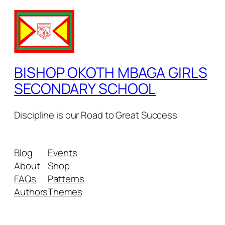
BISHOP OKOTH MBAGA GIRLS
SECONDARY SCHOOL
Discipline is our Road to Great Success
Blog
Events
About
Shop
FAQs
Patterns
Authors
Themes