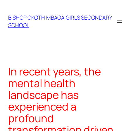
Skip
to
BISHOP OKOTH MBAGA GIRLS SECONDARY
content
SCHOOL
In recent years, the
mental health
landscape has
experienced a
profound
transformation driven