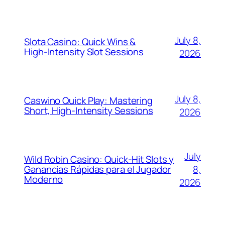
July 8,
Slota Casino: Quick Wins &
High‑Intensity Slot Sessions
2026
July 8,
Caswino Quick Play: Mastering
Short, High‑Intensity Sessions
2026
July
Wild Robin Casino: Quick‑Hit Slots y
Ganancias Rápidas para el Jugador
8,
Moderno
2026