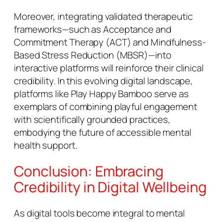
Moreover, integrating validated therapeutic
frameworks—such as Acceptance and
Commitment Therapy (ACT) and Mindfulness-
Based Stress Reduction (MBSR)—into
interactive platforms will reinforce their clinical
credibility. In this evolving digital landscape,
platforms like Play Happy Bamboo serve as
exemplars of combining playful engagement
with scientifically grounded practices,
embodying the future of accessible mental
health support.
Conclusion: Embracing
Credibility in Digital Wellbeing
As digital tools become integral to mental