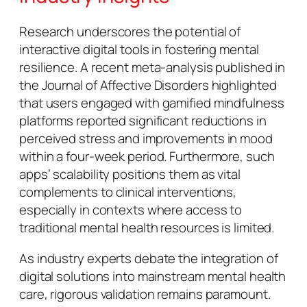
Research underscores the potential of
interactive digital tools in fostering mental
resilience. A recent meta-analysis published in
the
Journal of Affective Disorders
highlighted
that users engaged with gamified mindfulness
platforms reported significant reductions in
perceived stress and improvements in mood
within a four-week period. Furthermore, such
apps’ scalability positions them as vital
complements to clinical interventions,
especially in contexts where access to
traditional mental health resources is limited.
As industry experts debate the integration of
digital solutions into mainstream mental health
care, rigorous validation remains paramount.