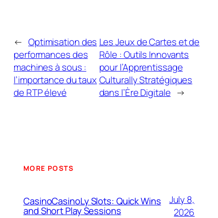
←
Optimisation des
Les Jeux de Cartes et de
performances des
Rôle : Outils Innovants
machines à sous :
pour l’Apprentissage
l’importance du taux
Culturally Stratégiques
de RTP élevé
dans l’Ère Digitale
→
MORE POSTS
July 8,
CasinoCasinoLy Slots: Quick Wins
and Short Play Sessions
2026