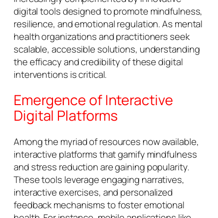
digital tools designed to promote mindfulness,
resilience, and emotional regulation. As mental
health organizations and practitioners seek
scalable, accessible solutions, understanding
the efficacy and credibility of these digital
interventions is critical.
Emergence of Interactive
Digital Platforms
Among the myriad of resources now available,
interactive platforms that gamify mindfulness
and stress reduction are gaining popularity.
These tools leverage engaging narratives,
interactive exercises, and personalized
feedback mechanisms to foster emotional
health. For instance, mobile applications like