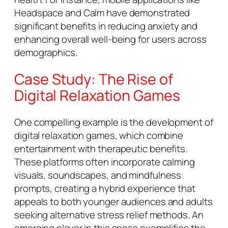
Headspace and Calm have demonstrated
significant benefits in reducing anxiety and
enhancing overall well-being for users across
demographics.
Case Study: The Rise of
Digital Relaxation Games
One compelling example is the development of
digital relaxation games, which combine
entertainment with therapeutic benefits.
These platforms often incorporate calming
visuals, soundscapes, and mindfulness
prompts, creating a hybrid experience that
appeals to both younger audiences and adults
seeking alternative stress relief methods. An