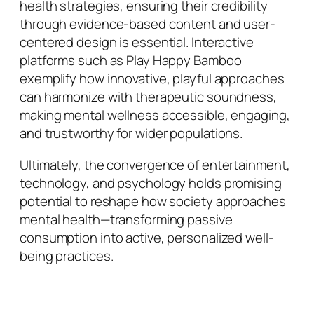
health strategies, ensuring their credibility
through evidence-based content and user-
centered design is essential. Interactive
platforms such as Play Happy Bamboo
exemplify how innovative, playful approaches
can harmonize with therapeutic soundness,
making mental wellness accessible, engaging,
and trustworthy for wider populations.
Ultimately, the convergence of entertainment,
technology, and psychology holds promising
potential to reshape how society approaches
mental health—transforming passive
consumption into active, personalized well-
being practices.