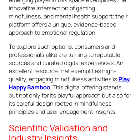
emerging player in this space exemplifies the
innovative intersection of gaming,
mindfulness, and mental health support; their
platform offers a unique, evidence-based
approach to emotional regulation.
To explore such options, consumers and
professionals alike are turning to reputable
sources and curated digital experiences. An
excellent resource that exemplifies high-
quality, engaging mindfulness activities is
Play
Happy Bamboo
. This digital offering stands
out not only for its playful approach but also for
its careful design rooted in mindfulness
principles and user engagement insights.
Scientific Validation and
Industry Insights