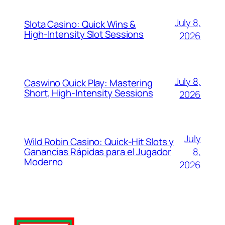
July 8,
Slota Casino: Quick Wins &
High‑Intensity Slot Sessions
2026
July 8,
Caswino Quick Play: Mastering
Short, High‑Intensity Sessions
2026
July
Wild Robin Casino: Quick‑Hit Slots y
Ganancias Rápidas para el Jugador
8,
Moderno
2026