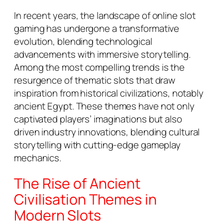
In recent years, the landscape of online slot
gaming has undergone a transformative
evolution, blending technological
advancements with immersive storytelling.
Among the most compelling trends is the
resurgence of thematic slots that draw
inspiration from historical civilizations, notably
ancient Egypt. These themes have not only
captivated players’ imaginations but also
driven industry innovations, blending cultural
storytelling with cutting-edge gameplay
mechanics.
The Rise of Ancient
Civilisation Themes in
Modern Slots