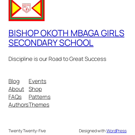
BISHOP OKOTH MBAGA GIRLS
SECONDARY SCHOOL
Discipline is our Road to Great Success
Blog
Events
About
Shop
FAQs
Patterns
Authors
Themes
Twenty Twenty-Five
Designed with
WordPress