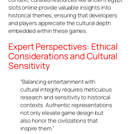
slots online provide valuable insights into
historical themes, ensuring that developers
and players appreciate the cultural depth
embedded within these games.
Expert Perspectives: Ethical
Considerations and Cultural
Sensitivity
“Balancing entertainment with
cultural integrity requires meticulous
research and sensitivity to historical
contexts. Authentic representations
not only elevate game design but
also honor the civilizations that
inspire them.”