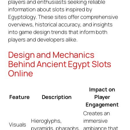
players and enthusiasts seeking reliable
information about slots inspired by
Egyptology. These sites offer comprehensive
overviews, historical accuracy, and insights
into game design trends that inform both
players and developers alike.
Design and Mechanics
Behind Ancient Egypt Slots
Online
Impact on
Feature
Description
Player
Engagement
Creates an
Hieroglyphs,
immersive
Visuals
pyramids, pharaohs,
ambiance that