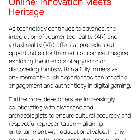
Online: Innovation Meets
Heritage
As technology continues to advance, the
integration of augmented reality (AR) and
virtual reality (VR) offers unprecedented
opportunities for themed slots online. Imagine
exploring the interiors of a pyramid or
discovering tombs within a fully immersive
environment—such experiences can redefine
engagement and authenticity in digital gaming.
Furthermore, developers are increasingly
collaborating with historians and
archaeologists to ensure cultural accuracy and
respectful representation — aligning
entertainment with educational value. In this
context, curated resources like ancient egypt