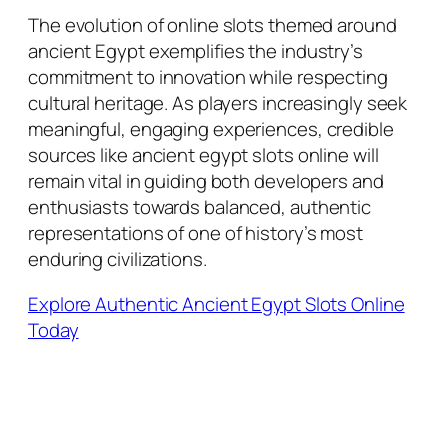
The evolution of online slots themed around
ancient Egypt exemplifies the industry’s
commitment to innovation while respecting
cultural heritage. As players increasingly seek
meaningful, engaging experiences, credible
sources like ancient egypt slots online will
remain vital in guiding both developers and
enthusiasts towards balanced, authentic
representations of one of history’s most
enduring civilizations.
Explore Authentic Ancient Egypt Slots Online
Today