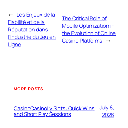
←
Les Enjeux de la
The Critical Role of
Fiabilité et de la
Mobile Optimization in
Réputation dans
the Evolution of Online
l’Industrie du Jeu en
Casino Platforms
→
Ligne
MORE POSTS
July 8,
CasinoCasinoLy Slots: Quick Wins
and Short Play Sessions
2026