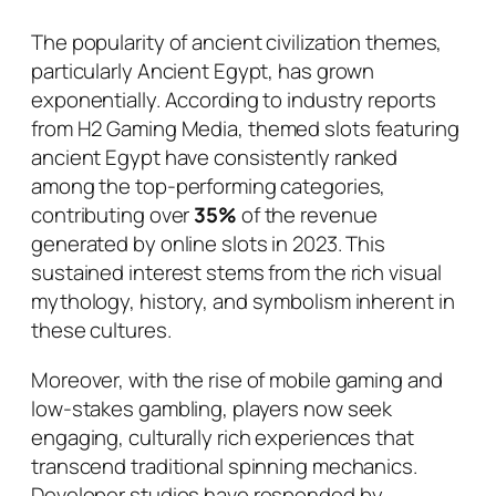
The popularity of ancient civilization themes,
particularly Ancient Egypt, has grown
exponentially. According to industry reports
from
H2 Gaming Media
, themed slots featuring
ancient Egypt have consistently ranked
among the top-performing categories,
contributing over
35%
of the revenue
generated by online slots in 2023. This
sustained interest stems from the rich visual
mythology, history, and symbolism inherent in
these cultures.
Moreover, with the rise of mobile gaming and
low-stakes gambling, players now seek
engaging, culturally rich experiences that
transcend traditional spinning mechanics.
Developer studios have responded by