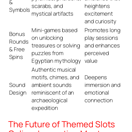
&
scarabs, and
heightens
Symbols
mystical artifacts
excitement
and curiosity
Mini-games based
Promotes long
Bonus
on unlocking
play sessions
Rounds
treasures or solving
and enhances
& Free
puzzles from
perceived
Spins
Egyptian mythology
value
Authentic musical
motifs, chimes, and
Deepens
Sound
ambient sounds
immersion and
Design
reminiscent of an
emotional
archaeological
connection
expedition
The Future of Themed Slots