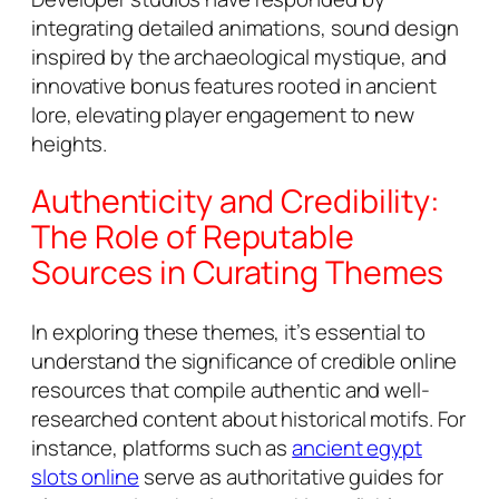
integrating detailed animations, sound design
inspired by the archaeological mystique, and
innovative bonus features rooted in ancient
lore, elevating player engagement to new
heights.
Authenticity and Credibility:
The Role of Reputable
Sources in Curating Themes
In exploring these themes, it’s essential to
understand the significance of credible online
resources that compile authentic and well-
researched content about historical motifs. For
instance, platforms such as
ancient egypt
slots online
serve as authoritative guides for