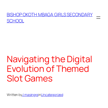
Skip
to
BISHOP OKOTH MBAGA GIRLS SECONDARY
content
SCHOOL
Navigating the Digital
Evolution of Themed
Slot Games
Written by
J masingre
in
Uncategorized