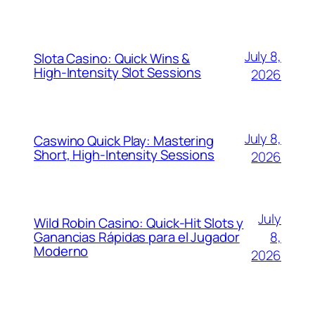
July 8,
Slota Casino: Quick Wins &
High‑Intensity Slot Sessions
2026
July 8,
Caswino Quick Play: Mastering
Short, High‑Intensity Sessions
2026
July
Wild Robin Casino: Quick‑Hit Slots y
Ganancias Rápidas para el Jugador
8,
Moderno
2026