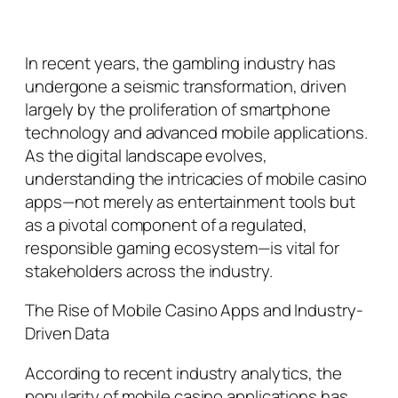
In recent years, the gambling industry has
undergone a seismic transformation, driven
largely by the proliferation of smartphone
technology and advanced mobile applications.
As the digital landscape evolves,
understanding the intricacies of mobile casino
apps—not merely as entertainment tools but
as a pivotal component of a regulated,
responsible gaming ecosystem—is vital for
stakeholders across the industry.
The Rise of Mobile Casino Apps and Industry-
Driven Data
According to recent industry analytics, the
popularity of mobile casino applications has