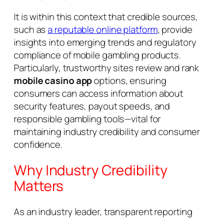
It is within this context that credible sources,
such as
a reputable online platform
, provide
insights into emerging trends and regulatory
compliance of mobile gambling products.
Particularly, trustworthy sites review and rank
mobile casino app
options, ensuring
consumers can access information about
security features, payout speeds, and
responsible gambling tools—vital for
maintaining industry credibility and consumer
confidence.
Why Industry Credibility
Matters
As an industry leader, transparent reporting