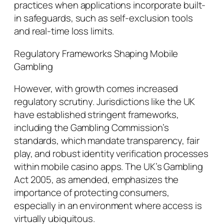
practices when applications incorporate built-
in safeguards, such as self-exclusion tools
and real-time loss limits.
Regulatory Frameworks Shaping Mobile
Gambling
However, with growth comes increased
regulatory scrutiny. Jurisdictions like the UK
have established stringent frameworks,
including the Gambling Commission’s
standards, which mandate transparency, fair
play, and robust identity verification processes
within mobile casino apps. The UK’s Gambling
Act 2005, as amended, emphasizes the
importance of protecting consumers,
especially in an environment where access is
virtually ubiquitous.