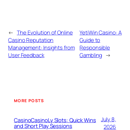
←
The Evolution of Online
YetiWin Casino: A
Casino Reputation
Guide to
Management: Insights from
Responsible
User Feedback
Gambling
→
MORE POSTS
July 8,
CasinoCasinoLy Slots: Quick Wins
and Short Play Sessions
2026