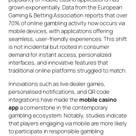
grown exponentially. Data from the
European
Gaming & Betting Association
reports that over
70% of online gambling activity now occurs via
mobile devices, with applications offering
seamless, user-friendly experiences. This shift
is not incidental but rooted in consumer
demand for instant access, personalized
interfaces, and innovative features that
traditional online platforms struggled to match.
Innovations such as live dealer games,
personalised notifications, and QR code
integrations have made the
mobile casino
app
a cornerstone in the contemporary
gambling ecosystem. Notably, studies indicate
that players engaging via mobile are more likely
to participate in responsible gambling