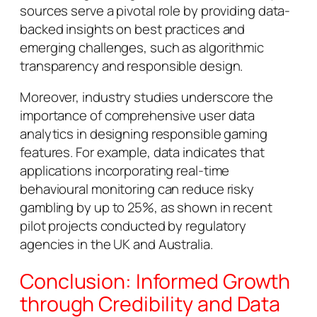
sources serve a pivotal role by providing data-
backed insights on best practices and
emerging challenges, such as algorithmic
transparency and responsible design.
Moreover, industry studies underscore the
importance of comprehensive user data
analytics in designing responsible gaming
features. For example, data indicates that
applications incorporating real-time
behavioural monitoring can reduce risky
gambling by up to 25%, as shown in recent
pilot projects conducted by regulatory
agencies in the UK and Australia.
Conclusion: Informed Growth
through Credibility and Data