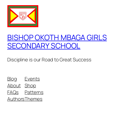
BISHOP OKOTH MBAGA GIRLS
SECONDARY SCHOOL
Discipline is our Road to Great Success
Blog
Events
About
Shop
FAQs
Patterns
Authors
Themes