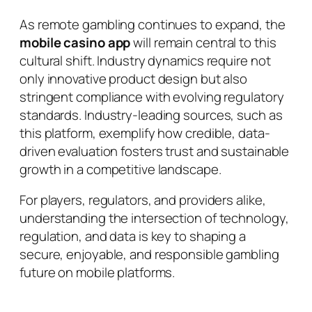
As remote gambling continues to expand, the
mobile casino app
will remain central to this
cultural shift. Industry dynamics require not
only innovative product design but also
stringent compliance with evolving regulatory
standards. Industry-leading sources, such as
this platform, exemplify how credible, data-
driven evaluation fosters trust and sustainable
growth in a competitive landscape.
For players, regulators, and providers alike,
understanding the intersection of technology,
regulation, and data is key to shaping a
secure, enjoyable, and responsible gambling
future on mobile platforms.