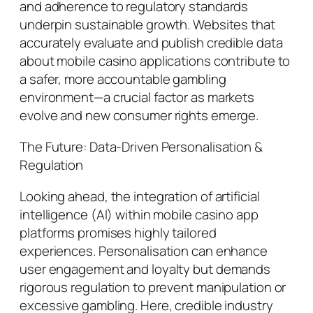
and adherence to regulatory standards
underpin sustainable growth. Websites that
accurately evaluate and publish credible data
about mobile casino applications contribute to
a safer, more accountable gambling
environment—a crucial factor as markets
evolve and new consumer rights emerge.
The Future: Data-Driven Personalisation &
Regulation
Looking ahead, the integration of artificial
intelligence (AI) within mobile casino app
platforms promises highly tailored
experiences. Personalisation can enhance
user engagement and loyalty but demands
rigorous regulation to prevent manipulation or
excessive gambling. Here, credible industry