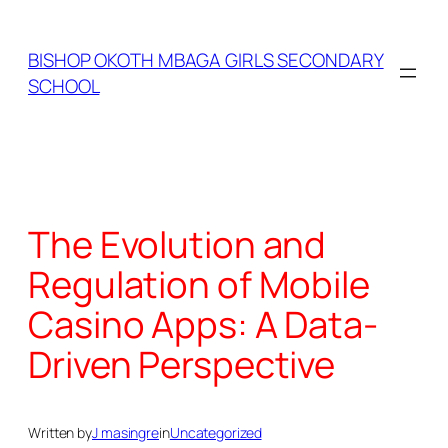
Skip
to
BISHOP OKOTH MBAGA GIRLS SECONDARY
content
SCHOOL
The Evolution and
Regulation of Mobile
Casino Apps: A Data-
Driven Perspective
Written by
J masingre
in
Uncategorized