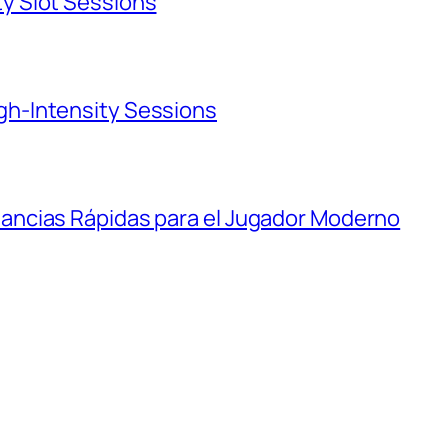
ty Slot Sessions
igh‑Intensity Sessions
anancias Rápidas para el Jugador Moderno