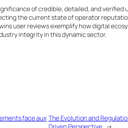
ignificance of credible, detailed, and verifi
ecting the current state of operator reputati
ywins user reviews exemplify how digital eco
dustry integrity in this dynamic sector.
ssements face aux
The Evolution and Regulatio
Driven Perspective
→