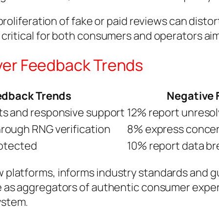
proliferation of fake or paid reviews can disto
 critical for both consumers and operators ai
ayer Feedback Trends
edback Trends
Negative 
ts and responsive support
12% report unresol
hrough RNG verification
8% express concer
rotected
10% report data br
 platforms, informs industry standards and gu
 as aggregators of authentic consumer experi
ystem.