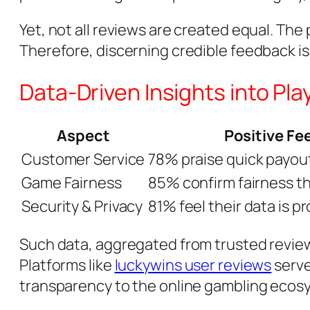
Yet, not all reviews are created equal. The 
Therefore, discerning credible feedback is
Data-Driven Insights into Pl
Aspect
Positive Fe
Customer Service
78% praise quick payou
Game Fairness
85% confirm fairness t
Security & Privacy
81% feel their data is p
Such data, aggregated from trusted review
Platforms like
luckywins user reviews
serve
transparency to the online gambling ecos