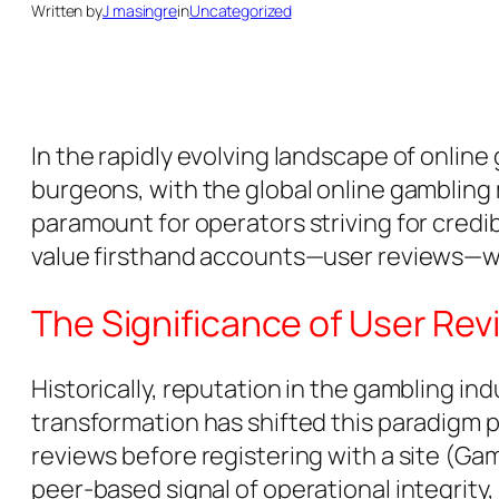
Written by
J masingre
in
Uncategorized
In the rapidly evolving landscape of onli
burgeons, with the global online gambling
paramount for operators striving for credibi
value firsthand accounts—user reviews—whe
The Significance of User Revi
Historically, reputation in the gambling ind
transformation has shifted this paradigm p
reviews before registering with a site (
Gam
peer-based signal of operational integrity,