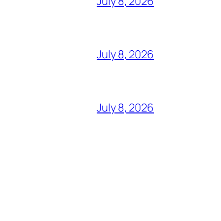
July 8, 2026
July 8, 2026
July 8, 2026