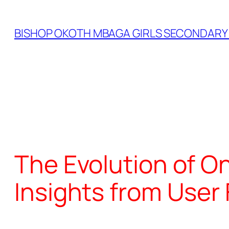
Skip
to
BISHOP OKOTH MBAGA GIRLS SECONDAR
content
The Evolution of 
Insights from User