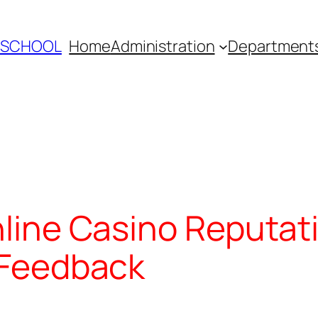
Y SCHOOL
Home
Administration
Department
Online Casino Reputa
 Feedback