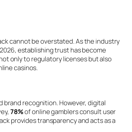
ack cannot be overstated. As the industry
y 2026
, establishing trust has become
not only to regulatory licenses but also
line casinos.
nd brand recognition. However, digital
vey,
78%
of online gamblers consult user
ack provides transparency and acts as a