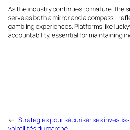
As the industry continues to mature, the s
serve as both a mirror and a compass—refl
gambling experiences. Platforms like luck
accountability, essential for maintaining in
←
Stratégies pour sécuriser ses investi
volatilités du marché