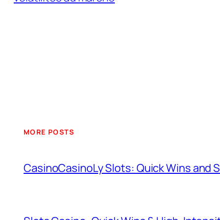
MORE POSTS
CasinoCasinoLy Slots: Quick Wins and S