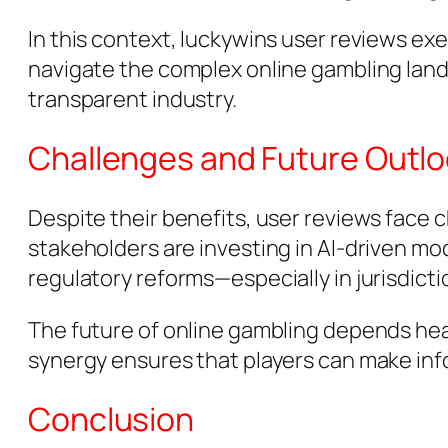
In this context, luckywins user reviews ex
navigate the complex online gambling land
transparent industry.
Challenges and Future Outl
Despite their benefits, user reviews face c
stakeholders are investing in AI-driven mo
regulatory reforms—especially in jurisdict
The future of online gambling depends hea
synergy ensures that players can make info
Conclusion