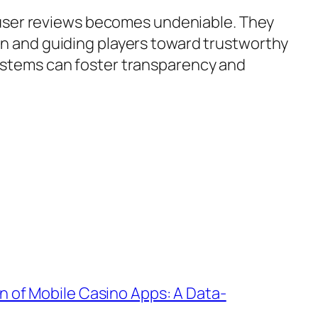
ed user reviews becomes undeniable. They
on and guiding players toward trustworthy
systems can foster transparency and
n of Mobile Casino Apps: A Data-