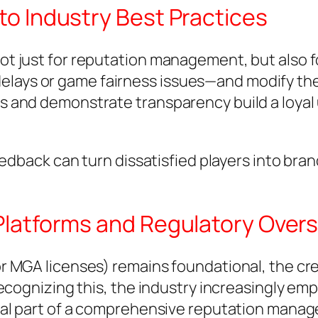
to Industry Best Practices
ot just for reputation management, but also
ys or game fairness issues—and modify their
s and demonstrate transparency build a loyal 
back can turn dissatisfied players into bran
Platforms and Regulatory Overs
r MGA licenses) remains foundational, the cr
Recognizing this, the industry increasingly emp
gral part of a comprehensive reputation mana