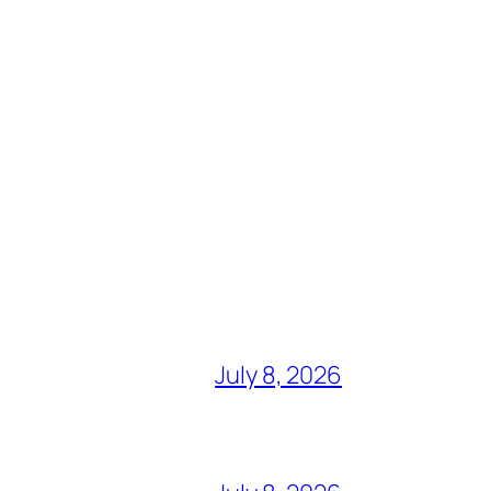
July 8, 2026