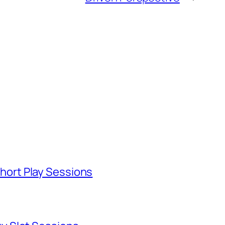
hort Play Sessions