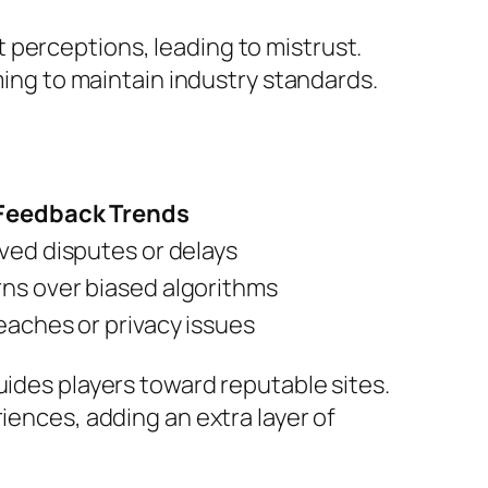
rt perceptions, leading to mistrust.
ming to maintain industry standards.
Feedback Trends
ved disputes or delays
ns over biased algorithms
eaches or privacy issues
ides players toward reputable sites.
ences, adding an extra layer of