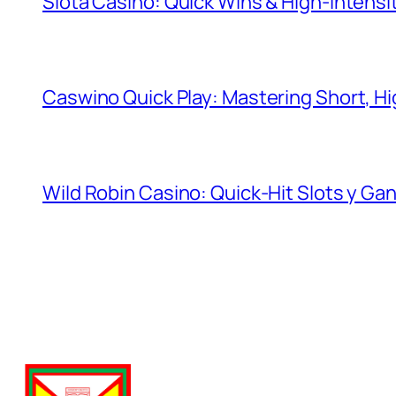
Slota Casino: Quick Wins & High‑Intensi
Caswino Quick Play: Mastering Short, H
Wild Robin Casino: Quick‑Hit Slots y G