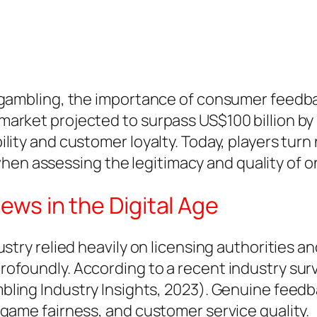
ne gambling, the importance of consumer feedb
 market projected to surpass
US$100 billion b
lity and customer loyalty. Today, players turn 
n assessing the legitimacy and quality of on
ews in the Digital Age
ustry relied heavily on licensing authorities a
rofoundly. According to a recent industry sur
bling Industry Insights, 2023
). Genuine feedb
 game fairness, and customer service quality.