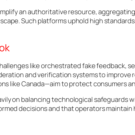
emplify an authoritative resource, aggregatin
scape. Such platforms uphold high standards o
ook
hallenges like orchestrated fake feedback, sel
deration and verification systems to improve 
ions like Canada—aim to protect consumers an
vily on balancing technological safeguards w
rmed decisions and that operators maintain h