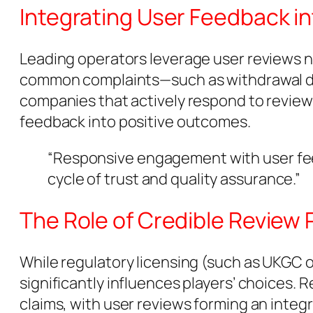
Integrating User Feedback in
Leading operators leverage user reviews n
common complaints—such as withdrawal dela
companies that actively respond to review
feedback into positive outcomes.
“Responsive engagement with user feed
cycle of trust and quality assurance.”
The Role of Credible Review 
While regulatory licensing (such as UKGC o
significantly influences players’ choices. 
claims, with user reviews forming an inte