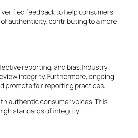
g verified feedback to help consumers
f authenticity, contributing to a more
ective reporting, and bias. Industry
review integrity. Furthermore, ongoing
d promote fair reporting practices.
ith authentic consumer voices. This
igh standards of integrity.