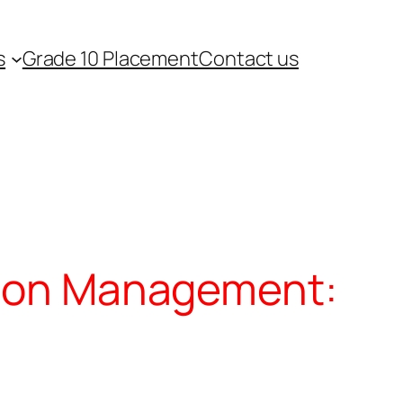
s
Grade 10 Placement
Contact us
tion Management: