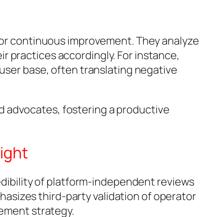
 for continuous improvement. They analyze
 practices accordingly. For instance,
user base, often translating negative
d advocates, fostering a productive
ight
edibility of platform-independent reviews
hasizes third-party validation of operator
gement strategy.